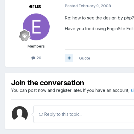
erus
Posted
February 9, 2008
Re: how to see the design by php?
Have you tried using EnginSite Edit
Members
20
Quote
Join the conversation
You can post now and register later. If you have an account,
s
Reply to this topic...