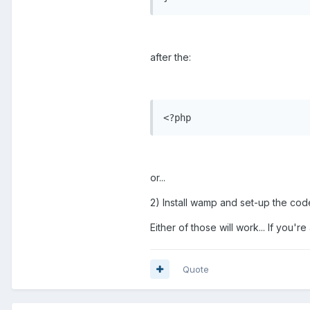
after the:
<?php
or...
2) Install wamp and set-up the cod
Either of those will work... If you
Quote