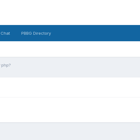
 Chat
PBBG Directory
y php?