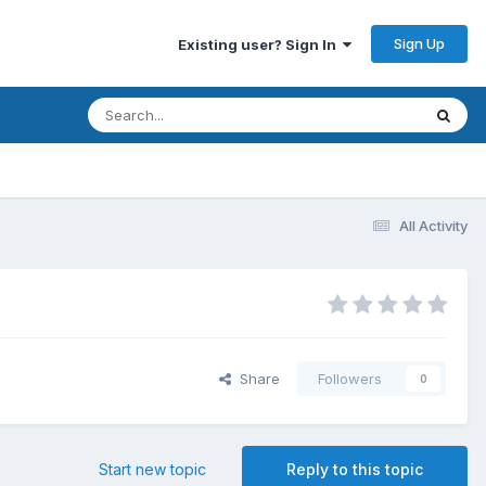
Sign Up
Existing user? Sign In
All Activity
Share
Followers
0
Start new topic
Reply to this topic