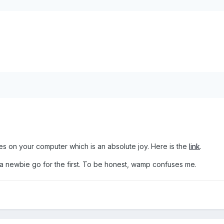
es on your computer which is an absolute joy. Here is the
link
.
're a newbie go for the first. To be honest, wamp confuses me.