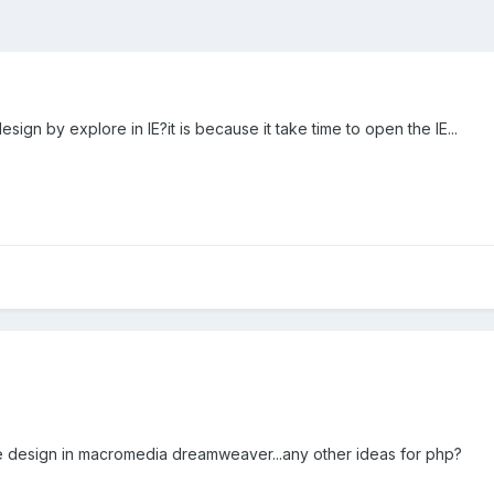
esign by explore in IE?it is because it take time to open the IE...
 the design in macromedia dreamweaver...any other ideas for php?