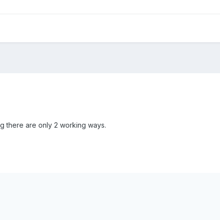
ng there are only 2 working ways.