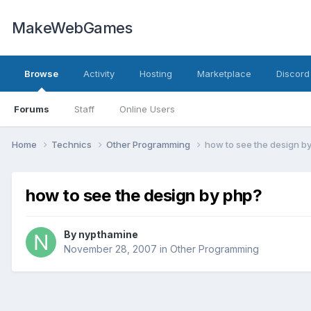
MakeWebGames
Browse
Activity
Hosting
Marketplace
Discord
Forums
Staff
Online Users
Home
Technics
Other Programming
how to see the design b
how to see the design by php?
By
nypthamine
November 28, 2007
in
Other Programming