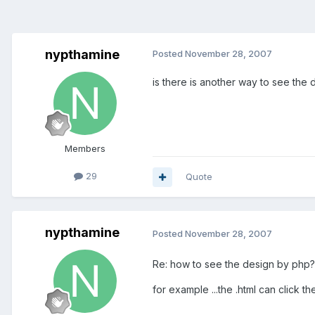
nypthamine
Posted
November 28, 2007
is there is another way to see the d
Members
29
Quote
nypthamine
Posted
November 28, 2007
Re: how to see the design by php?
for example ...the .html can click