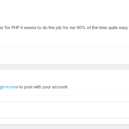
or for PHP it seems to do the job for me 90% of the time quite easy
ign in now
to post with your account.