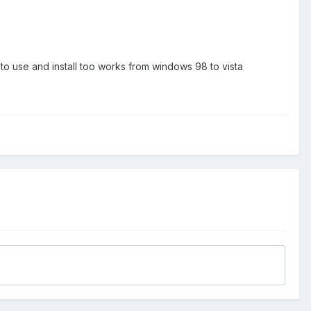
 to use and install too works from windows 98 to vista