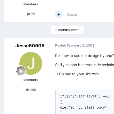
Members
29
Quote
2 months later...
Jesse60905
Posted
February 3, 2008
Re: how to see the design by php?
Sadly as php is server-side scripti
1) Upload to your site with:
Members
265
if($ir['user_level'] ==1)

{

die("Sorry, staff only");

}