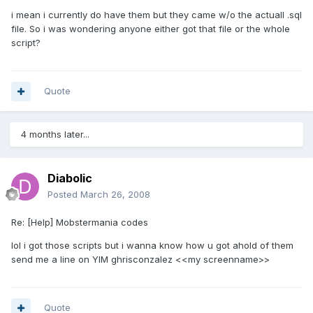
i mean i currently do have them but they came w/o the actuall .sql
file. So i was wondering anyone either got that file or the whole
script?
Quote
4 months later...
Diabolic
Posted
March 26, 2008
Re: [Help] Mobstermania codes
lol i got those scripts but i wanna know how u got ahold of them
send me a line on YIM ghrisconzalez <<my screenname>>
Quote