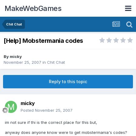
MakeWebGames
Chit Chat
[Help] Mobstermania codes
By
micky
November 25, 2007
in
Chit Chat
Reply to this topic
micky
Posted
November 25, 2007
im not sure if thi is the correct place for this but,
anyway does anyone know were to get mobstermania's codes?