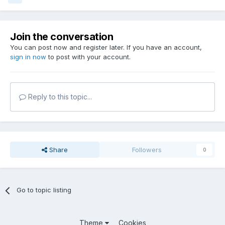
Join the conversation
You can post now and register later. If you have an account,
sign in now
to post with your account.
Reply to this topic...
Share
Followers
0
Go to topic listing
Theme
Cookies