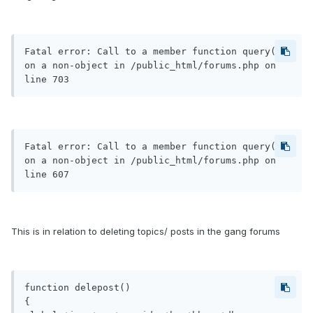
Fatal error: Call to a member function query() 
on a non-object in /public_html/forums.php on 
line 703
Fatal error: Call to a member function query() 
on a non-object in /public_html/forums.php on 
line 607
This is in relation to deleting topics/ posts in the gang forums
function delepost()

{
