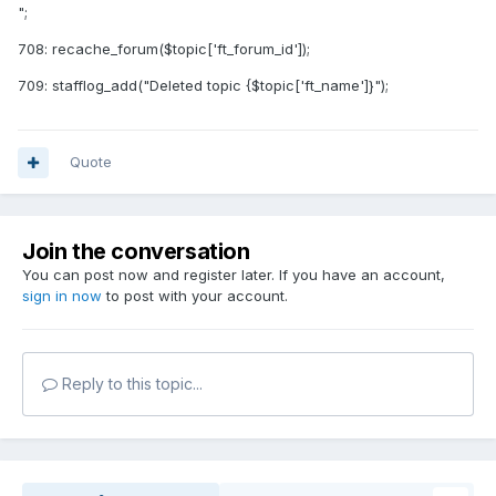
";
708: recache_forum($topic['ft_forum_id']);
709: stafflog_add("Deleted topic {$topic['ft_name']}");
Quote
Join the conversation
You can post now and register later. If you have an account,
sign in now
to post with your account.
Reply to this topic...