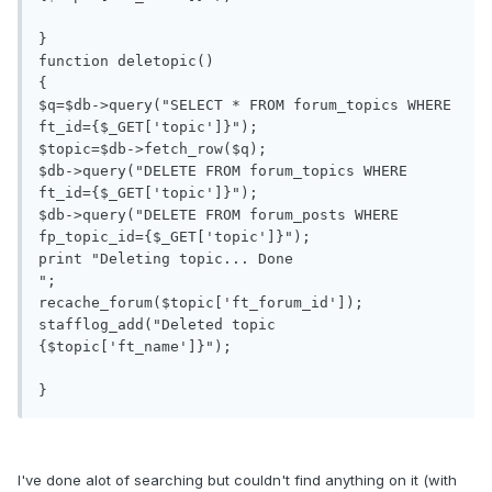
}

function deletopic()

{

$q=$db->query("SELECT * FROM forum_topics WHERE 
ft_id={$_GET['topic']}");

$topic=$db->fetch_row($q);

$db->query("DELETE FROM forum_topics WHERE 
ft_id={$_GET['topic']}");

$db->query("DELETE FROM forum_posts WHERE 
fp_topic_id={$_GET['topic']}");

print "Deleting topic... Done

";

recache_forum($topic['ft_forum_id']);

stafflog_add("Deleted topic 
{$topic['ft_name']}");

}
I've done alot of searching but couldn't find anything on it (with