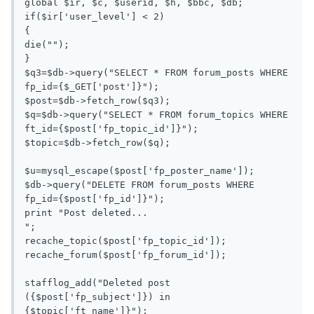
global $ir, $c, $userid, $h, $bbc, $db;

if($ir['user_level'] < 2)

{

die("");

}

$q3=$db->query("SELECT * FROM forum_posts WHERE 
fp_id={$_GET['post']}");

$post=$db->fetch_row($q3);

$q=$db->query("SELECT * FROM forum_topics WHERE 
ft_id={$post['fp_topic_id']}");

$topic=$db->fetch_row($q);

$u=mysql_escape($post['fp_poster_name']);

$db->query("DELETE FROM forum_posts WHERE 
fp_id={$post['fp_id']}");

print "Post deleted...

";

recache_topic($post['fp_topic_id']);

recache_forum($post['fp_forum_id']);

stafflog_add("Deleted post 
({$post['fp_subject']}) in 
{$topic['ft_name']}");
