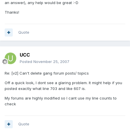
an answer), any help would be great :-D
Thanks!
Quote
UCC
Posted
November 25, 2007
Re: [v2] Can't delete gang forum posts/ topics
Off a quick look, I dont see a glaring problem. It might help if you
posted exactly what line 703 and like 607 is.
My forums are highly modified so I cant use my line counts to
check
Quote