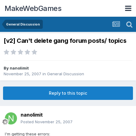
MakeWebGames
General Discussion
[v2] Can't delete gang forum posts/ topics
By
nanolimit
November 25, 2007
in
General Discussion
Reply to this topic
nanolimit
Posted
November 25, 2007
I'm getting these errors: