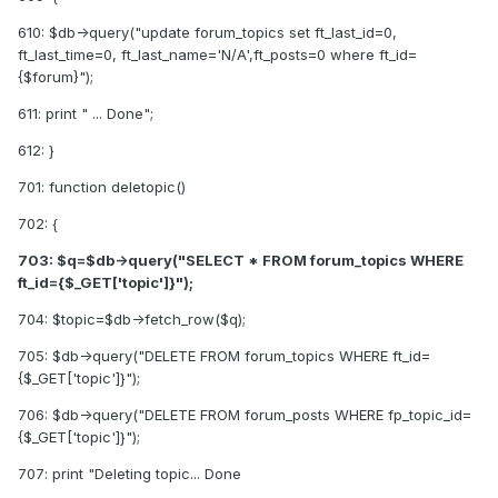
610: $db->query("update forum_topics set ft_last_id=0,
ft_last_time=0, ft_last_name='N/A',ft_posts=0 where ft_id=
{$forum}");
611: print " ... Done";
612: }
701: function deletopic()
702: {
703: $q=$db->query("SELECT * FROM forum_topics WHERE
ft_id={$_GET['topic']}");
704: $topic=$db->fetch_row($q);
705: $db->query("DELETE FROM forum_topics WHERE ft_id=
{$_GET['topic']}");
706: $db->query("DELETE FROM forum_posts WHERE fp_topic_id=
{$_GET['topic']}");
707: print "Deleting topic... Done