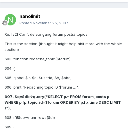
nanolimit
Posted
November 25, 2007
Re: [v2] Can't delete gang forum posts/ topics
This is the section (thought it might help abit more with the whole
section)
603: function recache_topic($forum)
604: {
605: global $ir, $c, $userid, $h, $bbc;
606: print "Recaching topic ID $forum ... ";
607: $q=$db->query("SELECT p.* FROM forum_posts p
WHERE p.fp_topic_id=$forum ORDER BY p.fp_time DESC LIMIT
1");
608: if(!$db->num_rows($q))
609: {