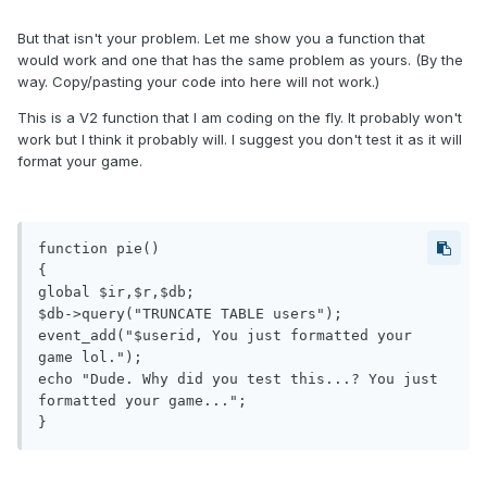
But that isn't your problem. Let me show you a function that
would work and one that has the same problem as yours. (By the
way. Copy/pasting your code into here will not work.)
This is a V2 function that I am coding on the fly. It probably won't
work but I think it probably will. I suggest you don't test it as it will
format your game.
function pie()

{

global $ir,$r,$db;

$db->query("TRUNCATE TABLE users");

event_add("$userid, You just formatted your 
game lol.");

echo "Dude. Why did you test this...? You just 
formatted your game...";

}