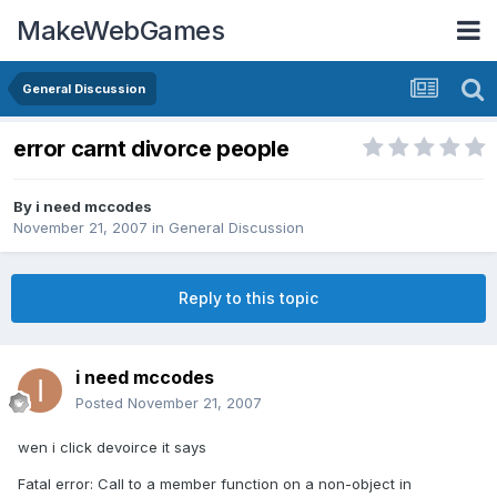
MakeWebGames
General Discussion
error carnt divorce people
By
i need mccodes
November 21, 2007
in
General Discussion
Reply to this topic
i need mccodes
Posted
November 21, 2007
wen i click devoirce it says
Fatal error: Call to a member function on a non-object in