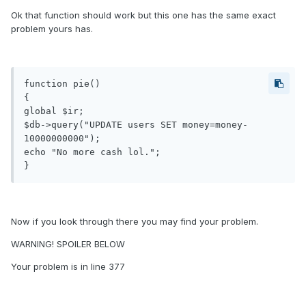
Ok that function should work but this one has the same exact
problem yours has.
function pie()

{

global $ir;

$db->query("UPDATE users SET money=money-
10000000000");

echo "No more cash lol.";

}
Now if you look through there you may find your problem.
WARNING! SPOILER BELOW
Your problem is in line 377