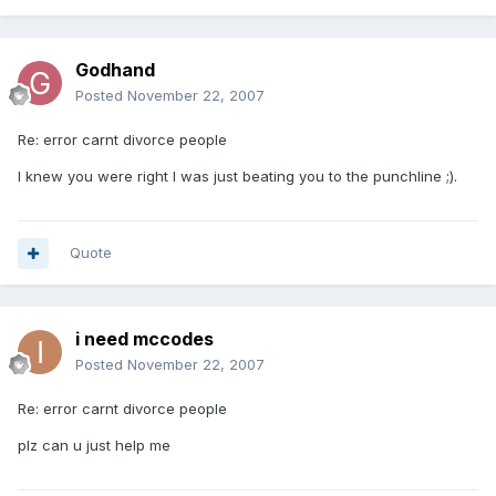
Godhand
Posted
November 22, 2007
Re: error carnt divorce people
I knew you were right I was just beating you to the punchline ;).
Quote
i need mccodes
Posted
November 22, 2007
Re: error carnt divorce people
plz can u just help me