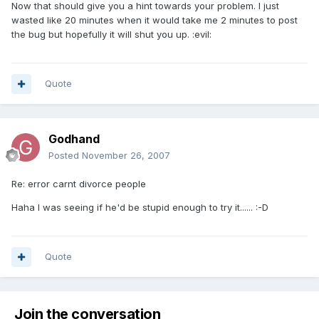
Now that should give you a hint towards your problem. I just
wasted like 20 minutes when it would take me 2 minutes to post
the bug but hopefully it will shut you up. :evil:
Quote
Godhand
Posted
November 26, 2007
Re: error carnt divorce people
Haha I was seeing if he'd be stupid enough to try it...... :-D
Quote
Join the conversation