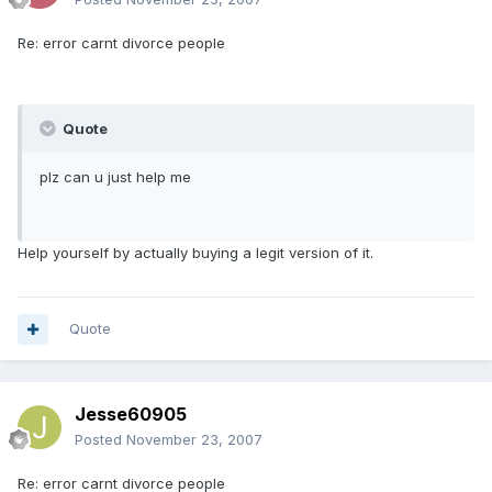
Re: error carnt divorce people
Quote
plz can u just help me
Help yourself by actually buying a legit version of it.
Quote
Jesse60905
Posted
November 23, 2007
Re: error carnt divorce people