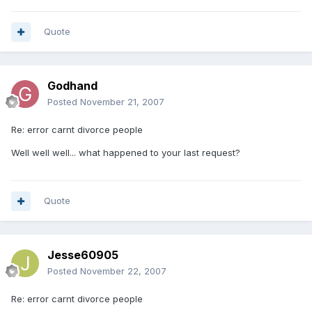
Quote
Godhand
Posted
November 21, 2007
Re: error carnt divorce people
Well well well... what happened to your last request?
Quote
Jesse60905
Posted
November 22, 2007
Re: error carnt divorce people