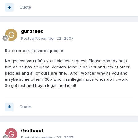
Quote
gurpreet
Posted
November 22, 2007
Re: error carnt divorce people
No get lost you n00b you said last request. Please nobody help
him as he has an illegal version. Mine is bought and lots of other
peoples and all of ours are fine... And i wonder why its you and
maybe some other n00b who has illegal mods whos don't work.
So get lost and buy a legal mod idiot!
Quote
Godhand
Posted
November 23, 2007