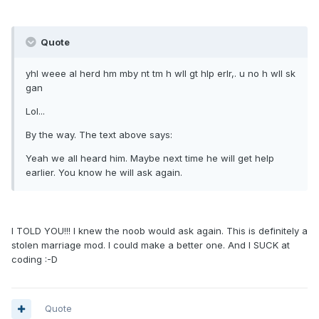
Quote
yhl weee al herd hm mby nt tm h wll gt hlp erlr,. u no h wll sk
gan
Lol...
By the way. The text above says:
Yeah we all heard him. Maybe next time he will get help
earlier. You know he will ask again.
I TOLD YOU!!! I knew the noob would ask again. This is definitely a
stolen marriage mod. I could make a better one. And I SUCK at
coding :-D
Quote