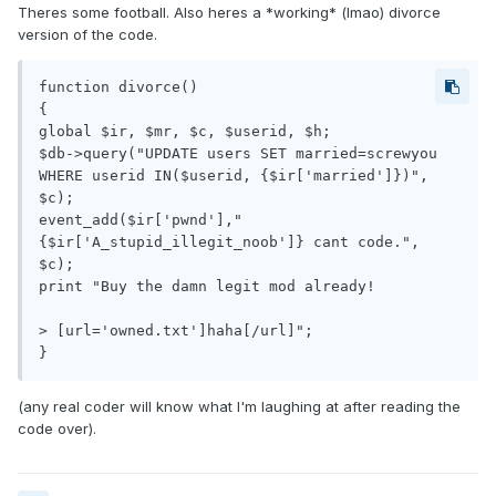
Theres some football. Also heres a *working* (lmao) divorce
version of the code.
function divorce()

{

global $ir, $mr, $c, $userid, $h;

$db->query("UPDATE users SET married=screwyou 
WHERE userid IN($userid, {$ir['married']})", 
$c);

event_add($ir['pwnd'],"
{$ir['A_stupid_illegit_noob']} cant code.", 
$c);

print "Buy the damn legit mod already!

> [url='owned.txt']haha[/url]";

(any real coder will know what I'm laughing at after reading the
code over).