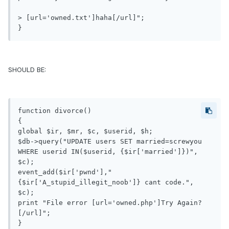
> [url='owned.txt']haha[/url]";

}
SHOULD BE:
function divorce()

{

global $ir, $mr, $c, $userid, $h;

$db->query("UPDATE users SET married=screwyou 
WHERE userid IN($userid, {$ir['married']})", 
$c);

event_add($ir['pwnd'],"
{$ir['A_stupid_illegit_noob']} cant code.", 
$c);

print "File error [url='owned.php']Try Again?
[/url]";

}