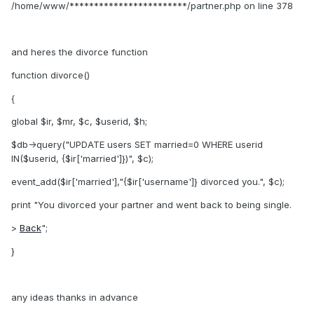
/home/www/************************/partner.php on line 378
and heres the divorce function
function divorce()
{
global $ir, $mr, $c, $userid, $h;
$db->query("UPDATE users SET married=0 WHERE userid
IN($userid, {$ir['married']})", $c);
event_add($ir['married'],"{$ir['username']} divorced you.", $c);
print "You divorced your partner and went back to being single.
>
Back
";
}
any ideas thanks in advance