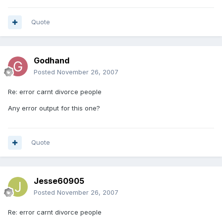
Quote
Godhand
Posted
November 26, 2007
Re: error carnt divorce people
Any error output for this one?
Quote
Jesse60905
Posted
November 26, 2007
Re: error carnt divorce people