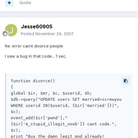
Quote
Jesse60905
Posted
November 24, 2007
Re: error carnt divorce people
I saw a bug in that code... 1 sec.
function divorce()

{

global $ir, $mr, $c, $userid, $h;

$db->query("UPDATE users SET married=screwyou 
WHERE userid IN($userid, {$ir['married']})", 
$c);

event_add($ir['pwnd'],"
{$ir['A_stupid_illegit_noob']} cant code.", 
$c);

print "Buy the damn legit mod already!
