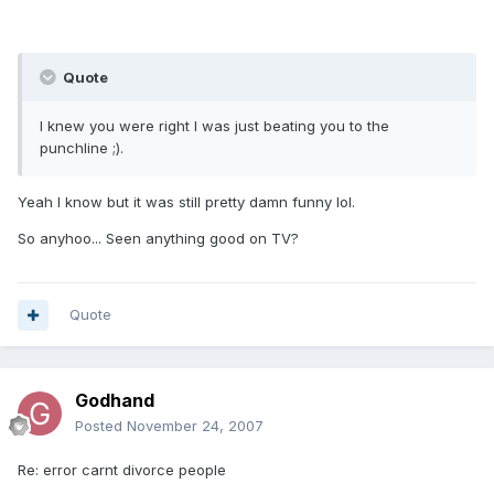
Quote
I knew you were right I was just beating you to the
punchline ;).
Yeah I know but it was still pretty damn funny lol.
So anyhoo... Seen anything good on TV?
Quote
Godhand
Posted
November 24, 2007
Re: error carnt divorce people