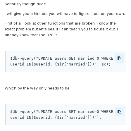
Seriously though dude...
I will give you a hint but you will have to figure it out on your own.
First of all look at other functions that are broken. I know the
exact problem but let's see if I can teach you to figure it out. I
already know that line 378 is:
$db->query("UPDATE users SET married=0 WHERE 
userid IN($userid, {$ir['married']})", $c);
Which by the way only needs to be:
$db->query("UPDATE users SET married=0 WHERE 
userid IN($userid, {$ir['married']})");