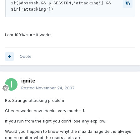
if($dosessh && $_SESSION['attacking'] && 
$ir['attacking'])
I am 100% sure it works.
Quote
ignite
Posted
November 24, 2007
Re: Strange attacking problem
Cheers works now thanks very much +1.
If you run from the fight you don't lose any exp low.
Would you happen to know whyt the max damage delt is always
one no matter what the users stats are