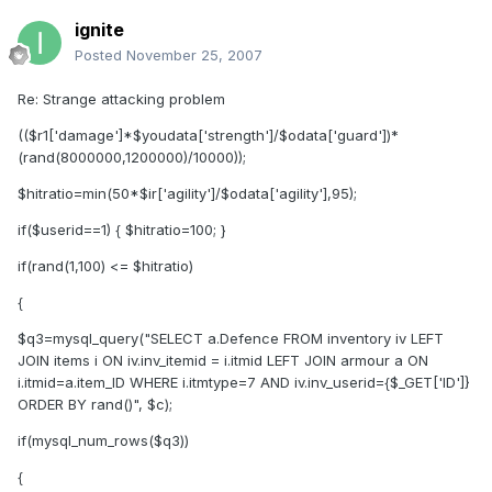
ignite
Posted
November 25, 2007
Re: Strange attacking problem
(($r1['damage']*$youdata['strength']/$odata['guard'])*
(rand(8000000,1200000)/10000));
$hitratio=min(50*$ir['agility']/$odata['agility'],95);
if($userid==1) { $hitratio=100; }
if(rand(1,100) <= $hitratio)
{
$q3=mysql_query("SELECT a.Defence FROM inventory iv LEFT
JOIN items i ON iv.inv_itemid = i.itmid LEFT JOIN armour a ON
i.itmid=a.item_ID WHERE i.itmtype=7 AND iv.inv_userid={$_GET['ID']}
ORDER BY rand()", $c);
if(mysql_num_rows($q3))
{