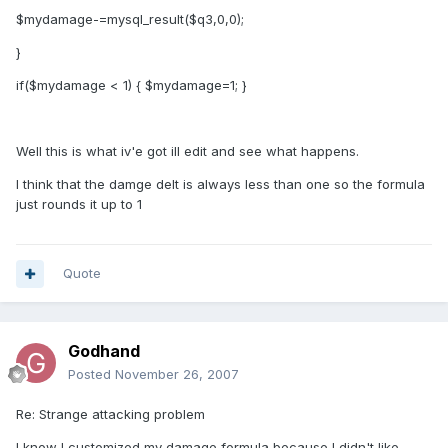
$mydamage-=mysql_result($q3,0,0);
}
if($mydamage < 1) { $mydamage=1; }
Well this is what iv'e got ill edit and see what happens.
I think that the damge delt is always less than one so the formula
just rounds it up to 1
Quote
Godhand
Posted
November 26, 2007
Re: Strange attacking problem
I know I customized my damage formula because I didn't like