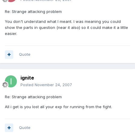
Re: Strange attacking problem
You don't understand what I meant. I was meaning you could
show the parts in question (near it also) so it could make it a little
easier.
Quote
ignite
Posted
November 24, 2007
Re: Strange attacking problem
All i get is you lost all your exp for running from the fight.
Quote