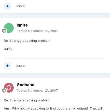
Quote
ignite
Posted
November 21, 2007
Re: Strange attacking problem
Bump
Quote
Godhand
Posted
November 21, 2007
Re: Strange attacking problem
Hm... Why not try attacking to find out the error output? That will