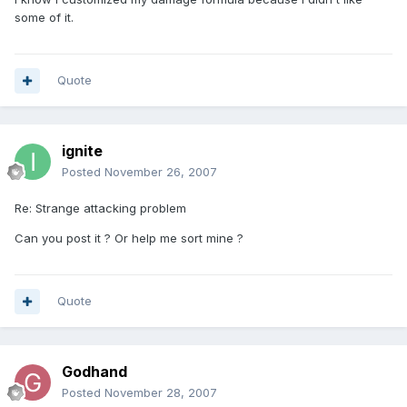
some of it.
Quote
ignite
Posted
November 26, 2007
Re: Strange attacking problem
Can you post it ? Or help me sort mine ?
Quote
Godhand
Posted
November 28, 2007