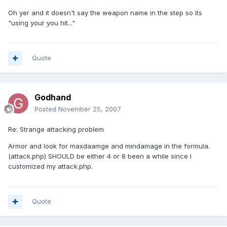
Oh yer and it doesn't say the weapon name in the step so its
"using your you hit..."
Quote
Godhand
Posted
November 25, 2007
Re: Strange attacking problem
Armor and look for maxdaamge and mindamage in the formula.
(attack.php) SHOULD be either 4 or 8 been a while since I
customized my attack.php.
Quote