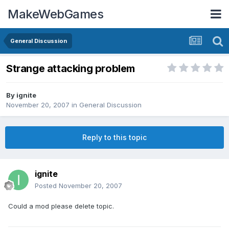
MakeWebGames
General Discussion
Strange attacking problem
By
ignite
November 20, 2007
in
General Discussion
Reply to this topic
ignite
Posted
November 20, 2007
Could a mod please delete topic.