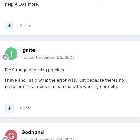
help A LOT more.
Quote
ignite
Posted
November 22, 2007
Re: Strange attacking problem
I have and i said what the error was...just because theres no
mysql error that doesn't mean thats it's working corrcetly.
Quote
Godhand
Posted
November 23, 2007