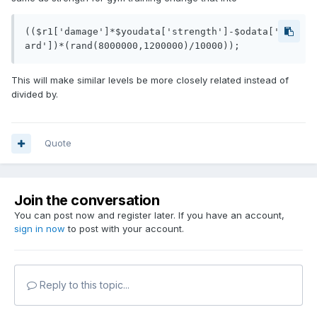
(($r1['damage']*$youdata['strength']-$odata['gu
ard'])*(rand(8000000,1200000)/10000));
This will make similar levels be more closely related instead of
divided by.
Quote
Join the conversation
You can post now and register later. If you have an account,
sign in now
to post with your account.
Reply to this topic...