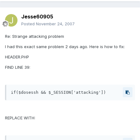
Jesse60905
Posted
November 24, 2007
Re: Strange attacking problem
I had this exact same problem 2 days ago. Here is how to fix:
HEADER.PHP
FIND LINE 39:
if($dosessh && $_SESSION['attacking'])
REPLACE WITH: