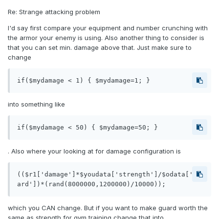
Re: Strange attacking problem
I'd say first compare your equipment and number crunching with
the armor your enemy is using. Also another thing to consider is
that you can set min. damage above that. Just make sure to
change
if($mydamage < 1) { $mydamage=1; }
into something like
if($mydamage < 50) { $mydamage=50; }
. Also where your looking at for damage configuration is
(($r1['damage']*$youdata['strength']/$odata['gu
ard'])*(rand(8000000,1200000)/10000));
which you CAN change. But if you want to make guard worth the
same as strength for gym training change that into