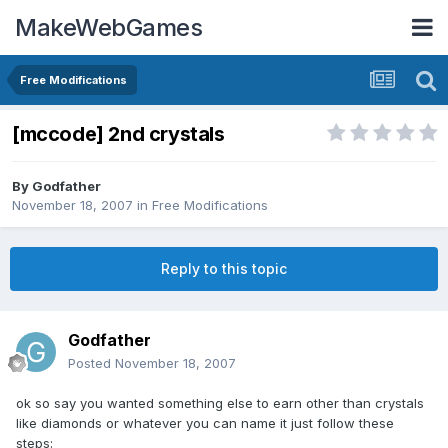
MakeWebGames
Free Modifications
[mccode] 2nd crystals
By
Godfather
November 18, 2007
in
Free Modifications
Reply to this topic
Godfather
Posted
November 18, 2007
ok so say you wanted something else to earn other than crystals
like diamonds or whatever you can name it just follow these
steps: