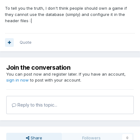
To tell you the truth, I don't think people should own a game if
they cannot use the database (simply) and configure it in the
header files :|
Quote
Join the conversation
You can post now and register later. If you have an account,
sign in now
to post with your account.
Reply to this topic...
Share
Followers
0