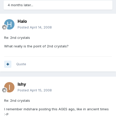
4 months later...
Halo
Posted
April 14, 2008
Re: 2nd crystals
What really is the point of 2nd crystals?
Quote
Ishy
Posted
April 15, 2008
Re: 2nd crystals
I remember mdshare posting this AGES ago, like in ancient times
:-P