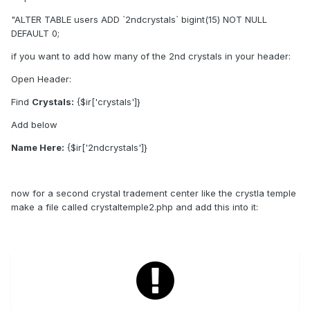
"ALTER TABLE users ADD `2ndcrystals` bigint(15) NOT NULL
DEFAULT 0;
if you want to add how many of the 2nd crystals in your header:
Open Header:
Find
Crystals:
{$ir['crystals']}
Add below
Name Here:
{$ir['2ndcrystals']}
now for a second crystal tradement center like the crystla temple
make a file called crystaltemple2.php and add this into it: