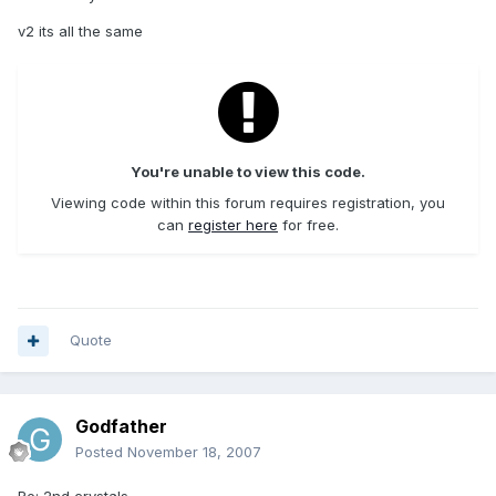
v2 its all the same
You're unable to view this code.
Viewing code within this forum requires registration, you
can
register here
for free.
Quote
Godfather
Posted
November 18, 2007