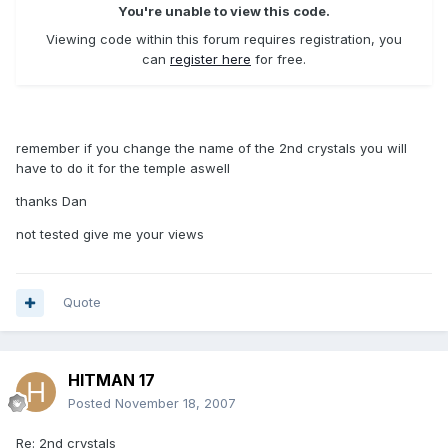
You're unable to view this code.
Viewing code within this forum requires registration, you
can
register here
for free.
remember if you change the name of the 2nd crystals you will
have to do it for the temple aswell
thanks Dan
not tested give me your views
Quote
HITMAN 17
Posted
November 18, 2007
Re: 2nd crystals