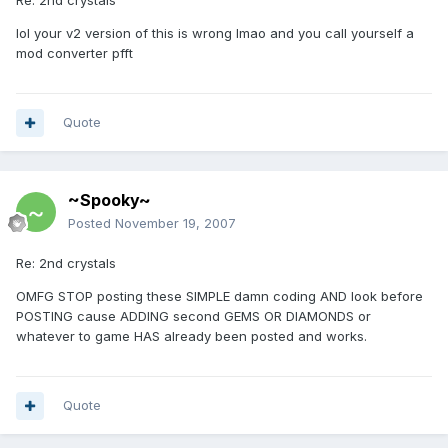
Re: 2nd crystals
lol your v2 version of this is wrong lmao and you call yourself a
mod converter pfft
Quote
~Spooky~
Posted
November 19, 2007
Re: 2nd crystals
OMFG STOP posting these SIMPLE damn coding AND look before
POSTING cause ADDING second GEMS OR DIAMONDS or
whatever to game HAS already been posted and works.
Quote