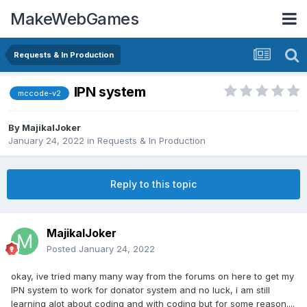
MakeWebGames
Requests & In Production
IPN system
mccode-v2
By
MajikalJoker
January 24, 2022
in
Requests & In Production
Reply to this topic
MajikalJoker
Posted
January 24, 2022
okay, ive tried many many way from the forums on here to get my
IPN system to work for donator system and no luck, i am still
learning alot about coding and with coding but for some reason....