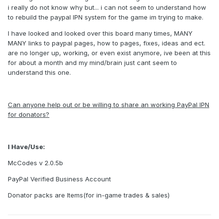
i really do not know why but... i can not seem to understand how
to rebuild the paypal IPN system for the game im trying to make.
I have looked and looked over this board many times, MANY
MANY links to paypal pages, how to pages, fixes, ideas and ect.
are no longer up, working, or even exist anymore, ive been at this
for about a month and my mind/brain just cant seem to
understand this one.
Can anyone help out or be willing to share an working PayPal IPN
for donators?
I Have/Use:
McCodes v 2.0.5b
PayPal Verified Business Account
Donator packs are Items(for in-game trades & sales)