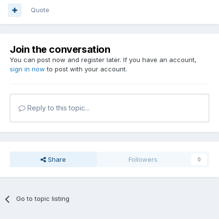
Quote
Join the conversation
You can post now and register later. If you have an account,
sign in now
to post with your account.
Reply to this topic...
Share
Followers
0
Go to topic listing