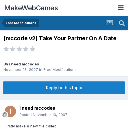
MakeWebGames
Free Modifications
[mccode v2] Take Your Partner On A Date
By
i need mccodes
November 13, 2007
in
Free Modifications
Reply to this topic
i need mccodes
Posted
November 13, 2007
Firstly make a new file called: