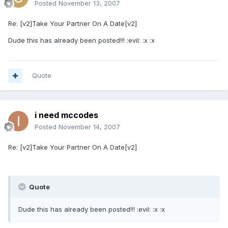
Posted
November 13, 2007
Re: [v2]Take Your Partner On A Date[v2]
Dude this has already been posted!!! :evil: :x :x
Quote
i need mccodes
Posted
November 14, 2007
Re: [v2]Take Your Partner On A Date[v2]
Quote
Dude this has already been posted!!! :evil: :x :x