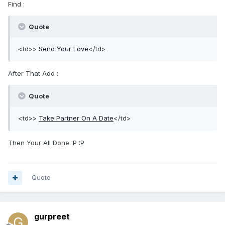
Find :
Quote
<td>>
Send Your Love
</td>
After That Add :
Quote
<td>>
Take Partner On A Date
</td>
Then Your All Done :P :P
Quote
gurpreet