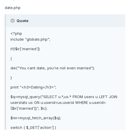
date.php
Quote
<?php
include "globals.php";
if(!$ir['married'])
{
die("You cant date, you're not even married");
}
print "<h3>Dating</h3>";
$q=mysql_query("SELECT u.*,us.* FROM users u LEFT JOIN
userstats us ON u.userid=us.userid WHERE u.userid=
{$ir['married']}", $c);
$mr=mysql_fetch_array($q);
switch ( $_GET['action'] )