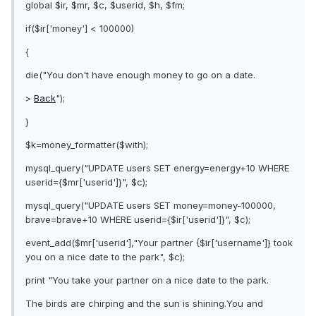
global $ir, $mr, $c, $userid, $h, $fm;
if($ir['money'] < 100000)
{
die("You don't have enough money to go on a date.
>
Back
");
}
$k=money_formatter($with);
mysql_query("UPDATE users SET energy=energy+10 WHERE
userid={$mr['userid']}", $c);
mysql_query("UPDATE users SET money=money-100000,
brave=brave+10 WHERE userid={$ir['userid']}", $c);
event_add($mr['userid'],"Your partner {$ir['username']} took
you on a nice date to the park", $c);
print "You take your partner on a nice date to the park.
The birds are chirping and the sun is shining.You and