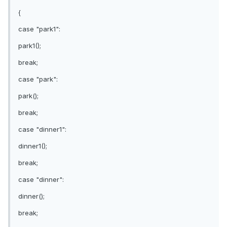
{
case "park1":
park1();
break;
case "park":
park();
break;
case "dinner1":
dinner1();
break;
case "dinner":
dinner();
break;