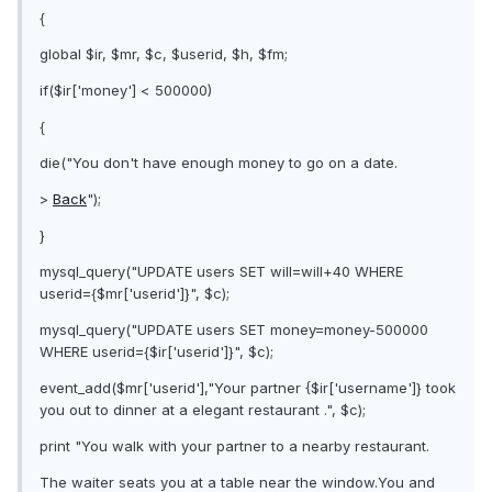
{
global $ir, $mr, $c, $userid, $h, $fm;
if($ir['money'] < 500000)
{
die("You don't have enough money to go on a date.
>
Back
");
}
mysql_query("UPDATE users SET will=will+40 WHERE
userid={$mr['userid']}", $c);
mysql_query("UPDATE users SET money=money-500000
WHERE userid={$ir['userid']}", $c);
event_add($mr['userid'],"Your partner {$ir['username']} took
you out to dinner at a elegant restaurant .", $c);
print "You walk with your partner to a nearby restaurant.
The waiter seats you at a table near the window.You and