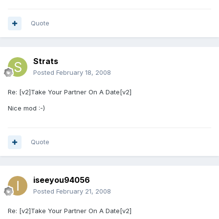
Quote
Strats
Posted
February 18, 2008
Re: [v2]Take Your Partner On A Date[v2]
Nice mod :-)
Quote
iseeyou94056
Posted
February 21, 2008
Re: [v2]Take Your Partner On A Date[v2]