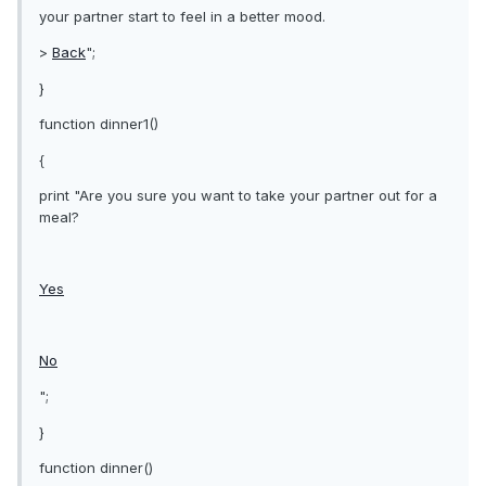
your partner start to feel in a better mood.
>
Back
";
}
function dinner1()
{
print "Are you sure you want to take your partner out for a
meal?
Yes
No
";
}
function dinner()