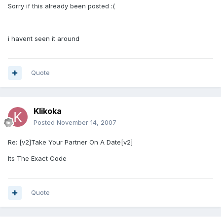
Sorry if this already been posted :(
i havent seen it around
Quote
Klikoka
Posted
November 14, 2007
Re: [v2]Take Your Partner On A Date[v2]
Its The Exact Code
Quote