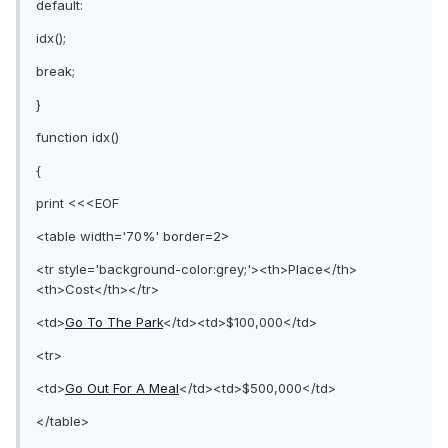
default:
idx();
break;
}
function idx()
{
print <<<EOF
<table width='70%' border=2>
<tr style='background-color:grey;'><th>Place</th>
<th>Cost</th></tr>
<td>
Go To The Park
</td><td>$100,000</td>
<tr>
<td>
Go Out For A Meal
</td><td>$500,000</td>
</table>