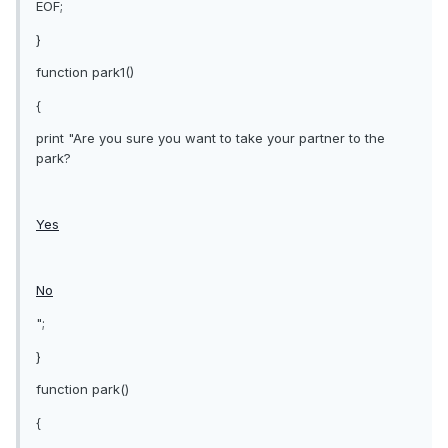
EOF;
}
function park1()
{
print "Are you sure you want to take your partner to the
park?
Yes
No
";
}
function park()
{