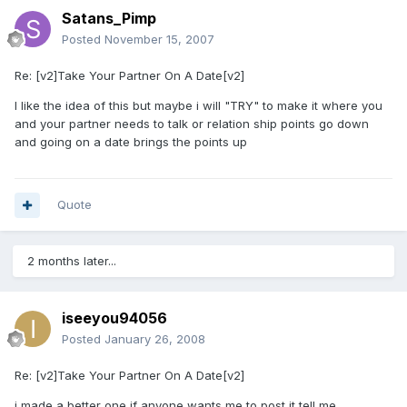
Satans_Pimp
Posted
November 15, 2007
Re: [v2]Take Your Partner On A Date[v2]
I like the idea of this but maybe i will "TRY" to make it where you
and your partner needs to talk or relation ship points go down
and going on a date brings the points up
Quote
2 months later...
iseeyou94056
Posted
January 26, 2008
Re: [v2]Take Your Partner On A Date[v2]
i made a better one if anyone wants me to post it tell me