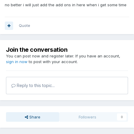
no better i will just add the add ons in here when i get some time
Quote
Join the conversation
You can post now and register later. If you have an account,
sign in now
to post with your account.
Reply to this topic...
Share
Followers
0