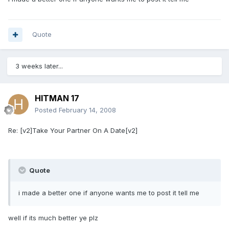
Quote
3 weeks later...
HITMAN 17
Posted
February 14, 2008
Re: [v2]Take Your Partner On A Date[v2]
Quote
i made a better one if anyone wants me to post it tell me
well if its much better ye plz