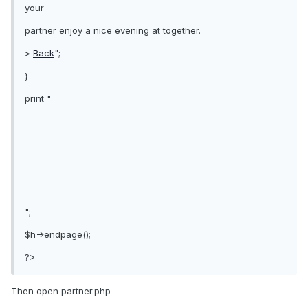
your
partner enjoy a nice evening at together.
>
Back
";
}
print "
";
$h->endpage();
?>
Then open partner.php