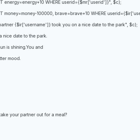
T energy=energy+10 WHERE userid={$mr['userid']}", $c);
T money=money-100000, brave=brave+10 WHERE userid={$ir['useri
artner {$ir['username']} took you on a nice date to the park", $c);
a nice date to the park.
un is shining.You and
etter mood.
take your partner out for a meal?