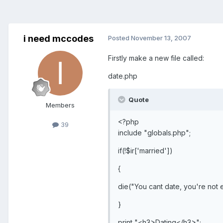
i need mccodes
Posted
November 13, 2007
Firstly make a new file called:
date.php
Quote
Members
<?php
39
include "globals.php";
if(!$ir['married'])
{
die("You cant date, you're not 
}
print "<h3>Dating</h3>";