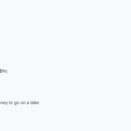
 $fm;
ney to go on a date.