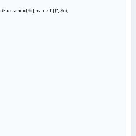
 u.userid={$ir['married']}", $c);