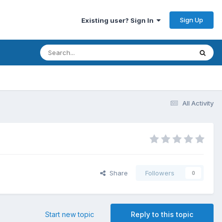
Sign Up
Existing user? Sign In
All Activity
Share
Followers
0
Start new topic
Reply to this topic