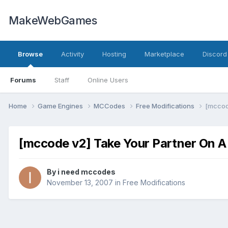
MakeWebGames
Browse
Activity
Hosting
Marketplace
Discord
Forums
Staff
Online Users
Home
Game Engines
MCCodes
Free Modifications
[mccod
[mccode v2] Take Your Partner On A
By
i need mccodes
November 13, 2007
in
Free Modifications