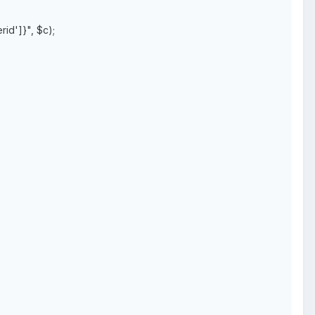
d']}", $c);