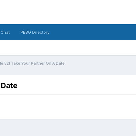
 Chat
PBBG Directory
e v2] Take Your Partner On A Date
 Date