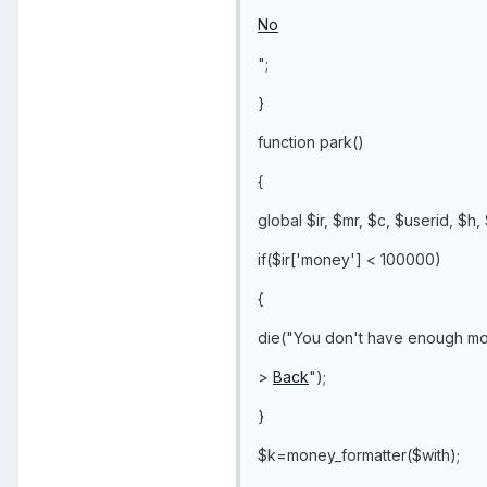
No
";
}
function park()
{
global $ir, $mr, $c, $userid, $h,
if($ir['money'] < 100000)
{
die("You don't have enough mo
>
Back
");
}
$k=money_formatter($with);