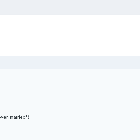
even married");