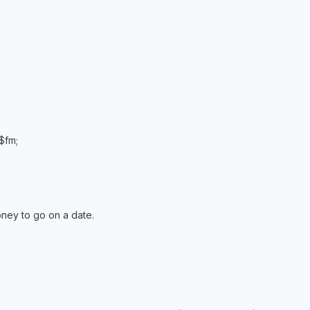
 $fm;
ney to go on a date.