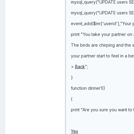
mysql_query("UPDATE users SE
mysql_query("UPDATE users SE
event_add($mr['userid'],"Your p
print "You take your partner on 
The birds are chirping and the s
your partner start to feel in a b
>
Back
";
}
function dinner1()
{
print "Are you sure you want to 
Yes