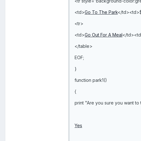
<tr style='background-color:g
<td>
Go To The Park
</td><td>
<tr>
<td>
Go Out For A Meal
</td><t
</table>
EOF;
}
function park1()
{
print "Are you sure you want to 
Yes