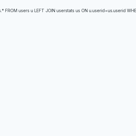
* FROM users u LEFT JOIN userstats us ON u.userid=us.userid WHERE