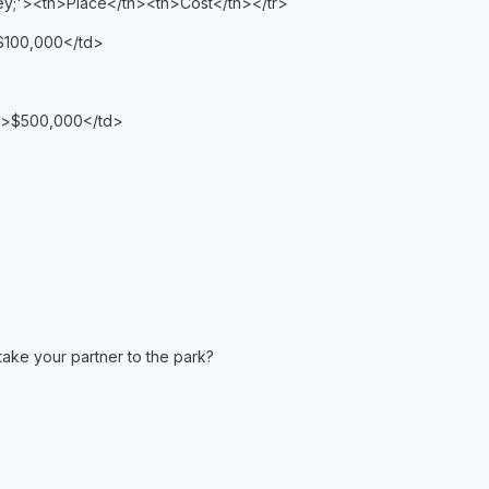
rey;'><th>Place</th><th>Cost</th></tr>
$100,000</td>
d>$500,000</td>
take your partner to the park?