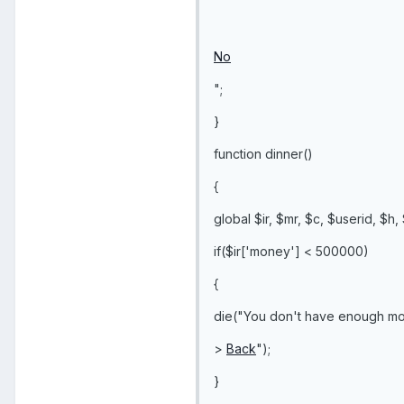
No
";
}
function dinner()
{
global $ir, $mr, $c, $userid, $h,
if($ir['money'] < 500000)
{
die("You don't have enough mo
>
Back
");
}