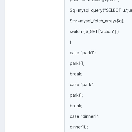
$q=mysql_query("SELECT u.*,us.
$mr=mysql_fetch_array($q);
switch ( $_GET['action'] )
{
case "park1":
park1();
break;
case "park":
park();
break;
case "dinner1":
dinner1();