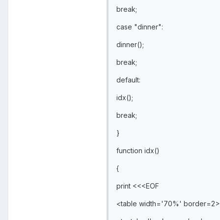
break;
case "dinner":
dinner();
break;
default:
idx();
break;
}
function idx()
{
print <<<EOF
<table width='70%' border=2>