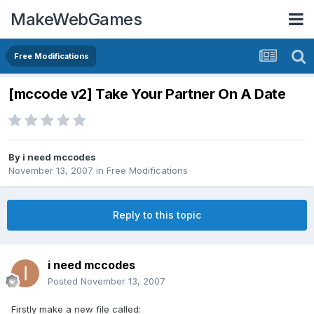
MakeWebGames
Free Modifications
[mccode v2] Take Your Partner On A Date
By
i need mccodes
November 13, 2007
in
Free Modifications
Reply to this topic
i need mccodes
Posted
November 13, 2007
Firstly make a new file called: