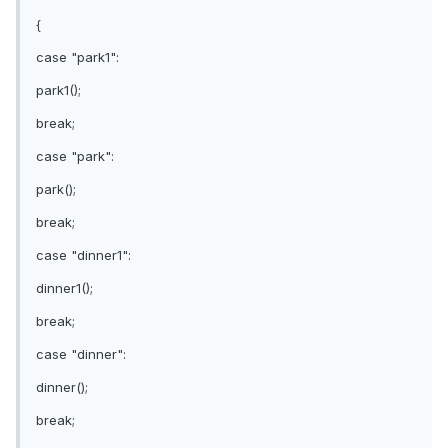
{
case "park1":
park1();
break;
case "park":
park();
break;
case "dinner1":
dinner1();
break;
case "dinner":
dinner();
break;