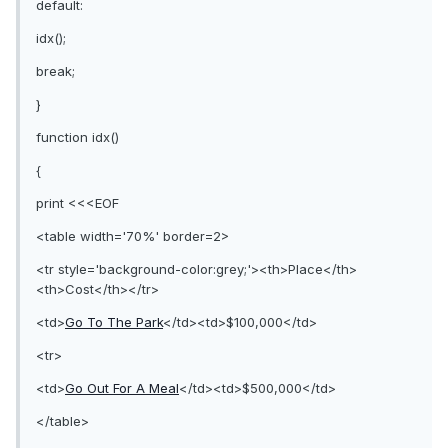
default:
idx();
break;
}
function idx()
{
print <<<EOF
<table width='70%' border=2>
<tr style='background-color:grey;'><th>Place</th>
<th>Cost</th></tr>
<td>
Go To The Park
</td><td>$100,000</td>
<tr>
<td>
Go Out For A Meal
</td><td>$500,000</td>
</table>