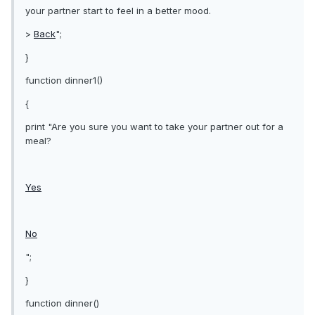
your partner start to feel in a better mood.
>
Back
";
}
function dinner1()
{
print "Are you sure you want to take your partner out for a
meal?
Yes
No
";
}
function dinner()