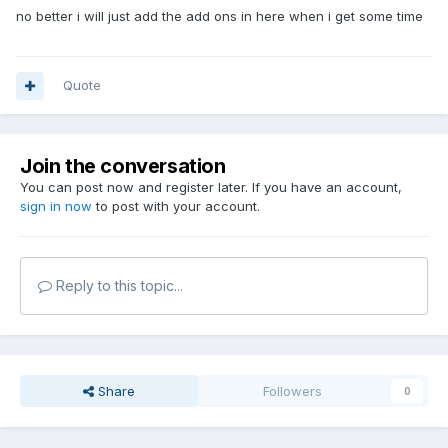
no better i will just add the add ons in here when i get some time
Quote
Join the conversation
You can post now and register later. If you have an account,
sign in now
to post with your account.
Reply to this topic...
Share
Followers
0