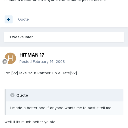
Quote
3 weeks later...
HITMAN 17
Posted
February 14, 2008
Re: [v2]Take Your Partner On A Date[v2]
Quote
i made a better one if anyone wants me to post it tell me
well if its much better ye plz