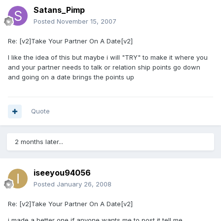
Satans_Pimp
Posted
November 15, 2007
Re: [v2]Take Your Partner On A Date[v2]
I like the idea of this but maybe i will "TRY" to make it where you
and your partner needs to talk or relation ship points go down
and going on a date brings the points up
Quote
2 months later...
iseeyou94056
Posted
January 26, 2008
Re: [v2]Take Your Partner On A Date[v2]
i made a better one if anyone wants me to post it tell me