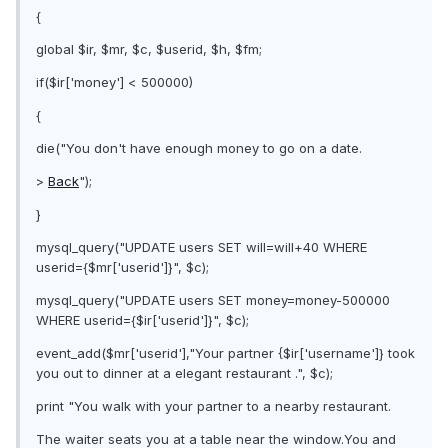
{
global $ir, $mr, $c, $userid, $h, $fm;
if($ir['money'] < 500000)
{
die("You don't have enough money to go on a date.
>
Back
");
}
mysql_query("UPDATE users SET will=will+40 WHERE
userid={$mr['userid']}", $c);
mysql_query("UPDATE users SET money=money-500000
WHERE userid={$ir['userid']}", $c);
event_add($mr['userid'],"Your partner {$ir['username']} took
you out to dinner at a elegant restaurant .", $c);
print "You walk with your partner to a nearby restaurant.
The waiter seats you at a table near the window.You and