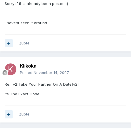
Sorry if this already been posted :(
i havent seen it around
Quote
Klikoka
Posted
November 14, 2007
Re: [v2]Take Your Partner On A Date[v2]
Its The Exact Code
Quote