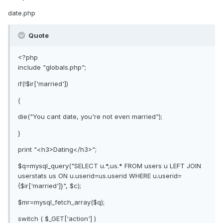
date.php
Quote
<?php
include "globals.php";
if(!$ir['married'])
{
die("You cant date, you're not even married");
}
print "<h3>Dating</h3>";
$q=mysql_query("SELECT u.*,us.* FROM users u LEFT JOIN
userstats us ON u.userid=us.userid WHERE u.userid=
{$ir['married']}", $c);
$mr=mysql_fetch_array($q);
switch ( $_GET['action'] )