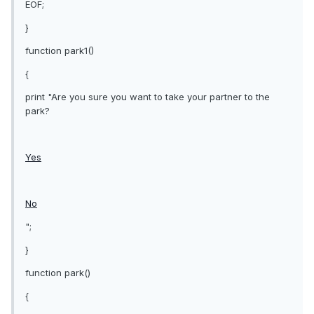
EOF;
}
function park1()
{
print "Are you sure you want to take your partner to the
park?
Yes
No
";
}
function park()
{