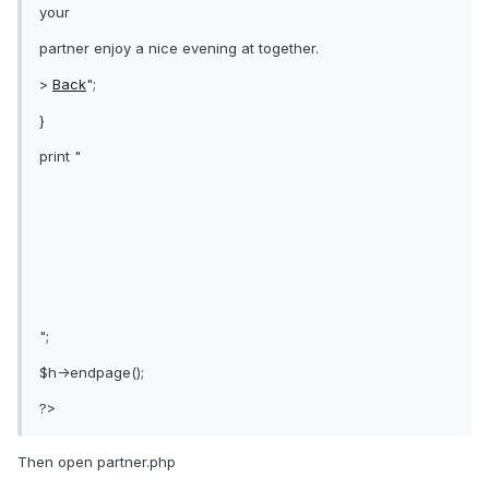
your
partner enjoy a nice evening at together.
>
Back
";
}
print "
";
$h->endpage();
?>
Then open partner.php