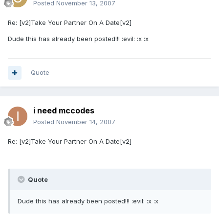
Posted
November 13, 2007
Re: [v2]Take Your Partner On A Date[v2]
Dude this has already been posted!!! :evil: :x :x
Quote
i need mccodes
Posted
November 14, 2007
Re: [v2]Take Your Partner On A Date[v2]
Quote
Dude this has already been posted!!! :evil: :x :x