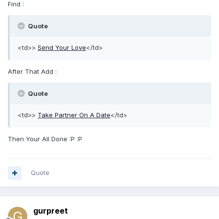
Find :
Quote
<td>>
Send Your Love
</td>
After That Add :
Quote
<td>>
Take Partner On A Date
</td>
Then Your All Done :P :P
Quote
gurpreet