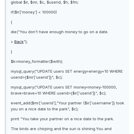
global $ir, $mr, $c, $userid, $h, $fm;
if($ir['money'] < 100000)
{
die("You don't have enough money to go on a date.
>
Back
");
}
$k=money_formatter($with);
mysql_query("UPDATE users SET energy=energy+10 WHERE
userid={$mr['userid']}", $c);
mysql_query("UPDATE users SET money=money-100000,
brave=brave+10 WHERE userid={$ir['userid']}", $c);
event_add($mr['userid'],"Your partner {$ir['username']} took
you on a nice date to the park", $c);
print "You take your partner on a nice date to the park.
The birds are chirping and the sun is shining.You and