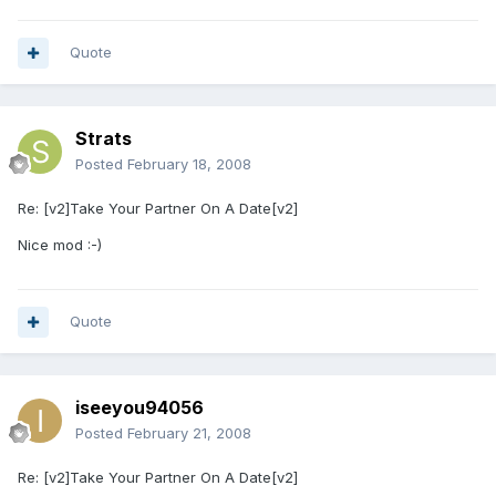
Quote
Strats
Posted
February 18, 2008
Re: [v2]Take Your Partner On A Date[v2]
Nice mod :-)
Quote
iseeyou94056
Posted
February 21, 2008
Re: [v2]Take Your Partner On A Date[v2]