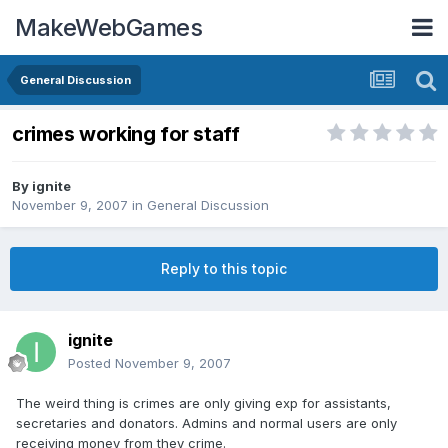
MakeWebGames
General Discussion
crimes working for staff
By
ignite
November 9, 2007
in
General Discussion
Reply to this topic
ignite
Posted
November 9, 2007
The weird thing is crimes are only giving exp for assistants,
secretaries and donators. Admins and normal users are only
receiving money from they crime.