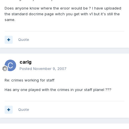
Does anyone know where the eroor would be ? I have uploaded
the standard docrime page witch you get with v1 but it's still the
same.
Quote
carlg
Posted
November 9, 2007
Re: crimes working for staff
Has any one played with the crimes in your staff planel ???
Quote