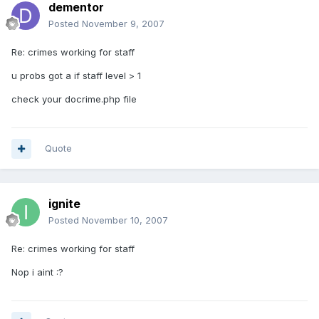
dementor
Posted
November 9, 2007
Re: crimes working for staff
u probs got a if staff level > 1
check your docrime.php file
Quote
ignite
Posted
November 10, 2007
Re: crimes working for staff
Nop i aint :?