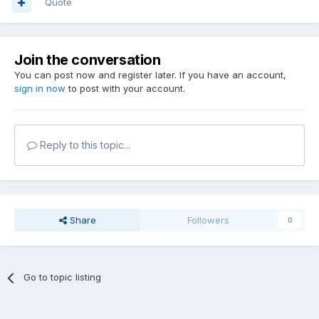
Quote
Join the conversation
You can post now and register later. If you have an account,
sign in now
to post with your account.
Reply to this topic...
Share
Followers
0
Go to topic listing