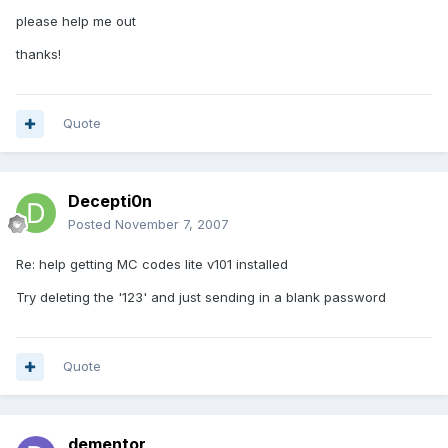
please help me out
thanks!
Quote
Decepti0n
Posted
November 7, 2007
Re: help getting MC codes lite v101 installed
Try deleting the '123' and just sending in a blank password
Quote
dementor