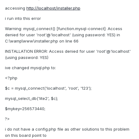
accessing
http://localhost/installer.php
i run into this error
Warning: mysql_connect() [function.mysql-connect]: Access
denied for user 'root'@'localhost' (using password: YES) in
C:\wamp\www\installer.php on line 66
INSTALLATION ERROR: Access denied for user 'root'@'localhost'
(using password: YES)
ive changed mysql.php to:
<?php
$c = mysql_connect('localhost', 'root', '123');
mysql_select_db('lite2', $c);
$mykey=256573440;
?>
i do not have a config.php file as other solutions to this problem
on this board point to