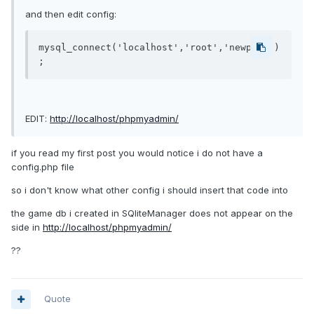
and then edit config:
mysql_connect('localhost','root','newpass')
;
EDIT:
http://localhost/phpmyadmin/
if you read my first post you would notice i do not have a
config.php file
so i don't know what other config i should insert that code into
the game db i created in SQliteManager does not appear on the
side in
http://localhost/phpmyadmin/
??
Quote