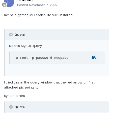
Posted
November 7, 2007
Re: help getting MC codes lite v101 installed
Quote
Do this MySQL query:
-u root -p password newpass
I tried this in the query window that the red arrow on first
attached pic points to
syntax errors
Quote