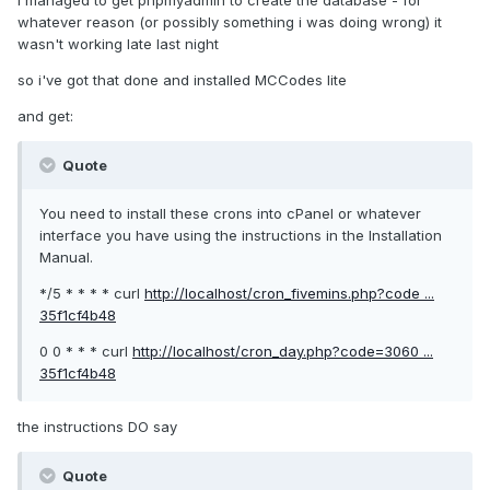
I managed to get phpmyadmin to create the database - for
whatever reason (or possibly something i was doing wrong) it
wasn't working late last night
so i've got that done and installed MCCodes lite
and get:
Quote
You need to install these crons into cPanel or whatever
interface you have using the instructions in the Installation
Manual.
*/5 * * * * curl
http://localhost/cron_fivemins.php?code ...
35f1cf4b48
0 0 * * * curl
http://localhost/cron_day.php?code=3060 ...
35f1cf4b48
the instructions DO say
Quote