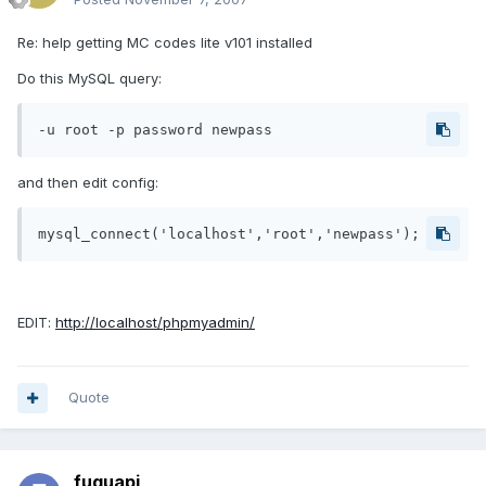
Re: help getting MC codes lite v101 installed
Do this MySQL query:
-u root -p password newpass
and then edit config:
mysql_connect('localhost','root','newpass');
EDIT:
http://localhost/phpmyadmin/
Quote
fuquapi