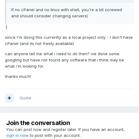
If no cPanel and no linux with shell, you're a bit screwed
and should consider changing servers)
:|
since I'm doing this currently as a local project only - I don't have
cPanel (and its not freely available)
can anyone tell me what i need to do then? ive done some
googling but have not found any software that i think may be
what i'm looking for.
thanks much!
Quote
Join the conversation
You can post now and register later. If you have an account,
sign in now
to post with your account.