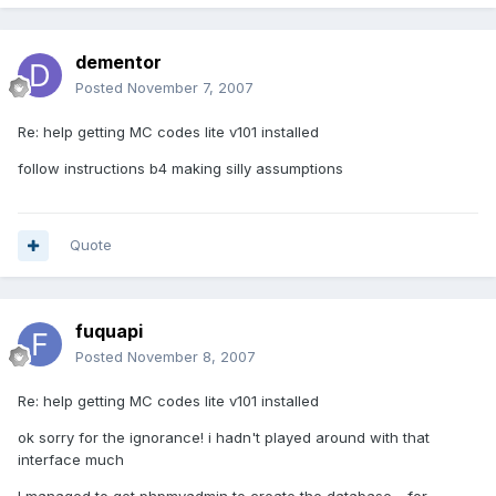
dementor
Posted
November 7, 2007
Re: help getting MC codes lite v101 installed
follow instructions b4 making silly assumptions
Quote
fuquapi
Posted
November 8, 2007
Re: help getting MC codes lite v101 installed
ok sorry for the ignorance! i hadn't played around with that
interface much