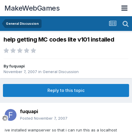
MakeWebGames
General Discussion
help getting MC codes lite v101 installed
By
fuquapi
November 7, 2007
in
General Discussion
Reply to this topic
fuquapi
Posted
November 7, 2007
ive installed wampserver so that i can run this as a localhost