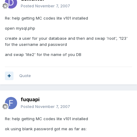
Posted
November 7, 2007
Re: help getting MC codes lite v101 installed
open mysql.php
create a user for your database and then and swap 'root', '123'
for the username and password
and swap 'lite2' for the name of you DB
Quote
fuquapi
Posted
November 7, 2007
Re: help getting MC codes lite v101 installed
ok using blank password got me as far as: