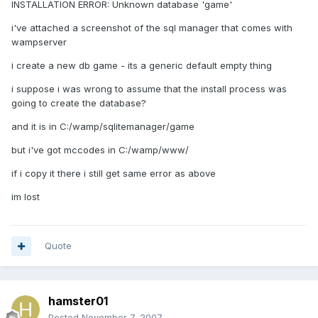
INSTALLATION ERROR: Unknown database 'game'
i've attached a screenshot of the sql manager that comes with
wampserver
i create a new db game - its a generic default empty thing
i suppose i was wrong to assume that the install process was
going to create the database?
and it is in C:/wamp/sqlitemanager/game
but i've got mccodes in C:/wamp/www/
if i copy it there i still get same error as above
im lost
Quote
hamster01
Posted
November 7, 2007