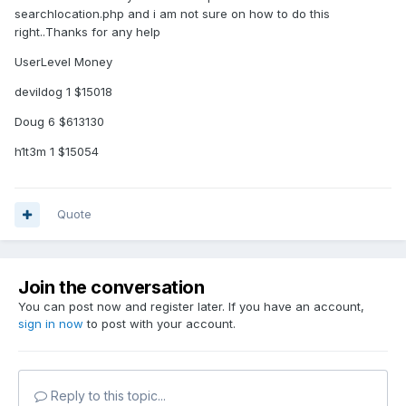
searchlocation.php and i am not sure on how to do this
right..Thanks for any help
UserLevel Money
devildog 1 $15018
Doug 6 $613130
h1t3m 1 $15054
Quote
Join the conversation
You can post now and register later. If you have an account,
sign in now
to post with your account.
Reply to this topic...