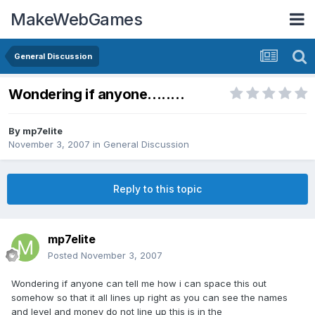
MakeWebGames
General Discussion
Wondering if anyone........
By
mp7elite
November 3, 2007
in
General Discussion
Reply to this topic
mp7elite
Posted
November 3, 2007
Wondering if anyone can tell me how i can space this out
somehow so that it all lines up right as you can see the names
and level and money do not line up this is in the