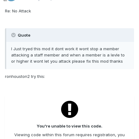
Re: No Attack
Quote
I Just tryed this mod it dont work it wont stop a member
attacking a staff member and when a member is a levle to
or higher it wont let you attack please fix this mod thanks
ronhouston2 try this:
You're unable to view this code.
Viewing code within this forum requires registration, you