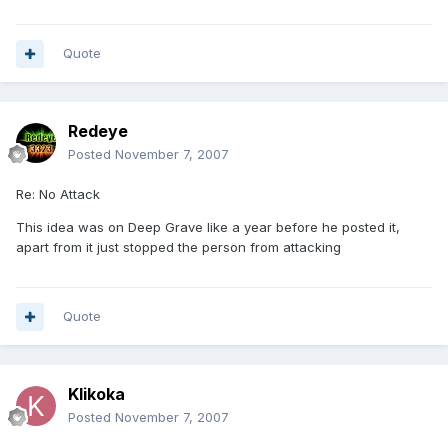
Quote
Redeye
Posted
November 7, 2007
Re: No Attack
This idea was on Deep Grave like a year before he posted it,
apart from it just stopped the person from attacking
Quote
Klikoka
Posted
November 7, 2007