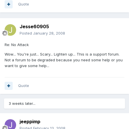
Quote
Jesse60905
Posted
January 28, 2008
Re: No Attack
Wow... You're just... Scary... Lighten up... This is a support forum.
Not a forum to be degraded because you need some help or you
want to give some help...
Quote
3 weeks later...
jeeppimp
Posted
February 13, 2008