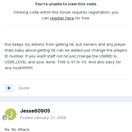
You're unable to view this code.
Viewing code within this forum requires registration, you
can
register here
for free.
this keeps my admins from getting hit, but owners and any player
thats baby about getting hit can be added just change the players
ID number. If you want staff not hit just change the USERID to
USER_LEVEL and your done. THIS is V1 or V2. And also easy for
any noob!!!!!!!!!!!!
Quote
Jesse60905
Posted
January 27, 2008
Re: No Attack