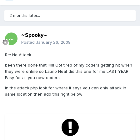
2 months later...
~Spooky~
Posted
January 26, 2008
Re: No Attack
been there done that!!!!!!!! Got tired of my coders getting hit when
they were online so Latino Heat did this one for me LAST YEAR.
Easy for all you new coders.
In the attack.php look for where it says you can only attack in
same location then add this right below: