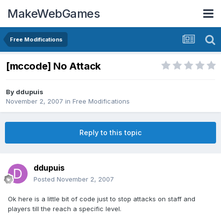
MakeWebGames
Free Modifications
[mccode] No Attack
By
ddupuis
November 2, 2007
in
Free Modifications
Reply to this topic
ddupuis
Posted
November 2, 2007
Ok here is a little bit of code just to stop attacks on staff and
players till the reach a specific level.