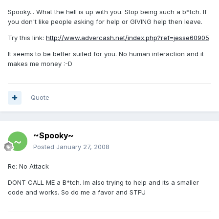
Spooky... What the hell is up with you. Stop being such a b*tch. If
you don't like people asking for help or GIVING help then leave.
Try this link:
http://www.advercash.net/index.php?ref=jesse60905
It seems to be better suited for you. No human interaction and it
makes me money :-D
Quote
~Spooky~
Posted
January 27, 2008
Re: No Attack
DONT CALL ME a B*tch. Im also trying to help and its a smaller
code and works. So do me a favor and STFU