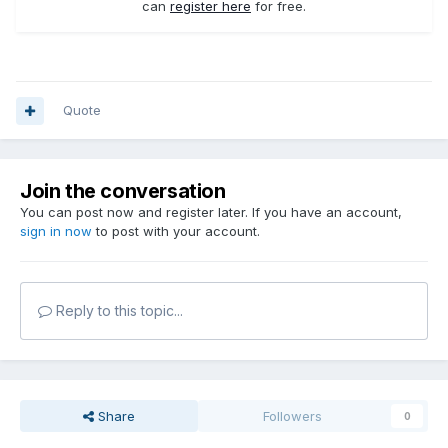
can
register here
for free.
Quote
Join the conversation
You can post now and register later. If you have an account,
sign in now
to post with your account.
Reply to this topic...
Share
Followers
0