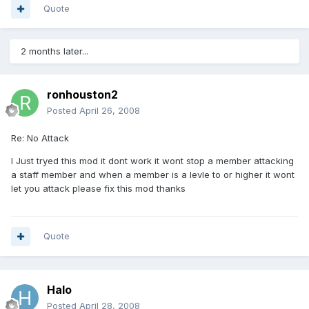
Quote
2 months later...
ronhouston2
Posted
April 26, 2008
Re: No Attack
I Just tryed this mod it dont work it wont stop a member attacking
a staff member and when a member is a levle to or higher it wont
let you attack please fix this mod thanks
Quote
Halo
Posted
April 28, 2008