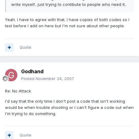
write myself.. just trying to contibute to people who need it..
Yeah. I have to agree with that. I have copies of both codes so I
test before I add on here but I'm not sure about other people.
Quote
Godhand
Posted
November 24, 2007
Re: No Attack
I'd say that the only time I don't post a code that isn't working
would be when trouble shooting or I can't figure a code out when
I'm trying to do something.
Quote