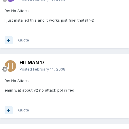
Re: No Attack
I just installed this and it works just fine! thats!! :-D
Quote
HITMAN 17
Posted
February 14, 2008
Re: No Attack
emm wat about v2 no attack ppl in fed
Quote