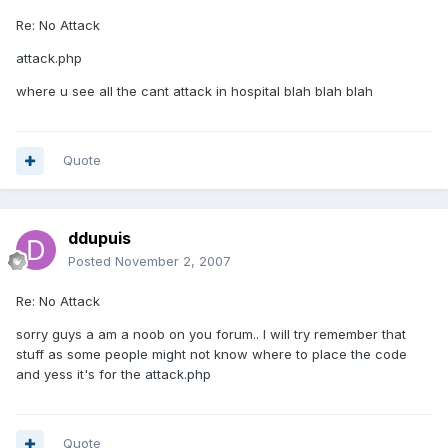
Re: No Attack
attack.php
where u see all the cant attack in hospital blah blah blah
Quote
ddupuis
Posted
November 2, 2007
Re: No Attack
sorry guys a am a noob on you forum.. I will try remember that
stuff as some people might not know where to place the code
and yess it's for the attack.php
Quote