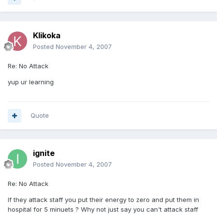
Klikoka
Posted
November 4, 2007
Re: No Attack
yup ur learning
Quote
ignite
Posted
November 4, 2007
Re: No Attack
If they attack staff you put their energy to zero and put them in
hospital for 5 minuets ? Why not just say you can't attack staff