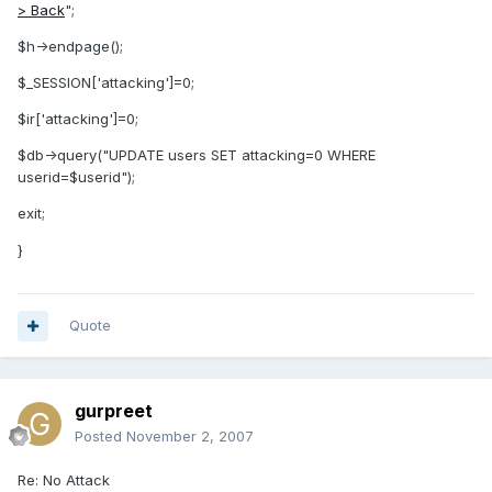
> Back
";
$h->endpage();
$_SESSION['attacking']=0;
$ir['attacking']=0;
$db->query("UPDATE users SET attacking=0 WHERE
userid=$userid");
exit;
}
Quote
gurpreet
Posted
November 2, 2007
Re: No Attack