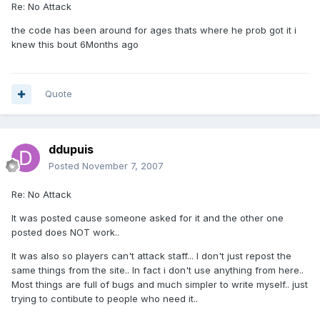
Re: No Attack
the code has been around for ages thats where he prob got it i
knew this bout 6Months ago
Quote
ddupuis
Posted
November 7, 2007
Re: No Attack
It was posted cause someone asked for it and the other one
posted does NOT work..
It was also so players can't attack staff... I don't just repost the
same things from the site.. In fact i don't use anything from here..
Most things are full of bugs and much simpler to write myself.. just
trying to contibute to people who need it..