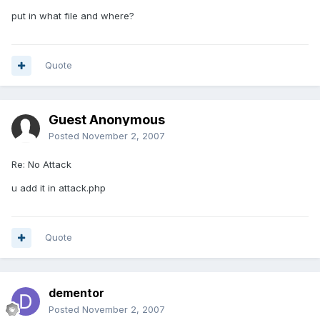
put in what file and where?
Quote
Guest Anonymous
Posted
November 2, 2007
Re: No Attack
u add it in attack.php
Quote
dementor
Posted
November 2, 2007