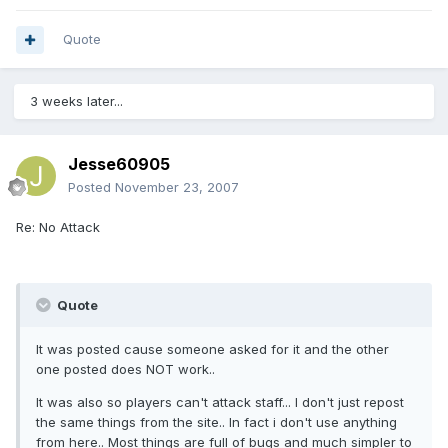
Quote
3 weeks later...
Jesse60905
Posted
November 23, 2007
Re: No Attack
Quote
It was posted cause someone asked for it and the other
one posted does NOT work..
It was also so players can't attack staff... I don't just repost
the same things from the site.. In fact i don't use anything
from here.. Most things are full of bugs and much simpler to