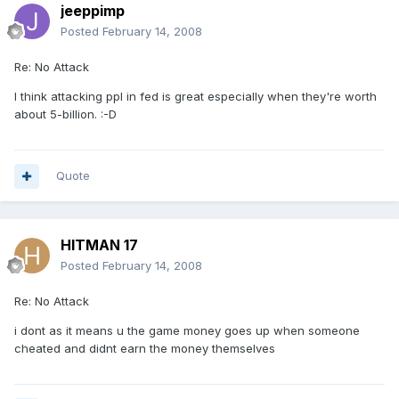
jeeppimp
Posted
February 14, 2008
Re: No Attack
I think attacking ppl in fed is great especially when they're worth
about 5-billion. :-D
Quote
HITMAN 17
Posted
February 14, 2008
Re: No Attack
i dont as it means u the game money goes up when someone
cheated and didnt earn the money themselves