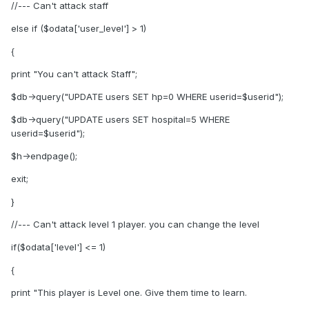
//--- Can't attack staff
else if ($odata['user_level'] > 1)
{
print "You can't attack Staff";
$db->query("UPDATE users SET hp=0 WHERE userid=$userid");
$db->query("UPDATE users SET hospital=5 WHERE
userid=$userid");
$h->endpage();
exit;
}
//--- Can't attack level 1 player. you can change the level
if($odata['level'] <= 1)
{
print "This player is Level one. Give them time to learn.