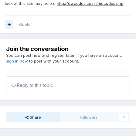
look at this site may help u
http://dwcodes.co.nr/mccodes.php
Quote
Join the conversation
You can post now and register later. If you have an account,
sign in now
to post with your account.
Reply to this topic...
Share
Followers
0