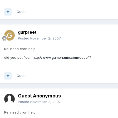
Quote
gurpreet
Posted
November 2, 2007
Re: need cron help
did you put "curl
http://www.gamename.com/code
"?
Quote
Guest Anonymous
Posted
November 2, 2007
Re: need cron help