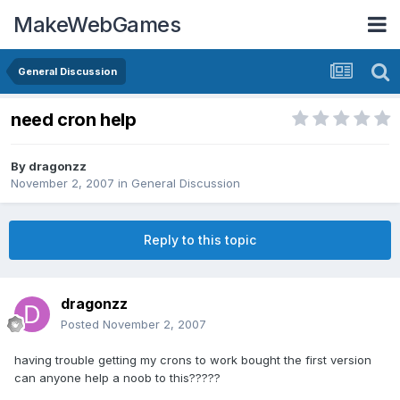
MakeWebGames
General Discussion
need cron help
By
dragonzz
November 2, 2007
in
General Discussion
Reply to this topic
dragonzz
Posted
November 2, 2007
having trouble getting my crons to work bought the first version
can anyone help a noob to this?????