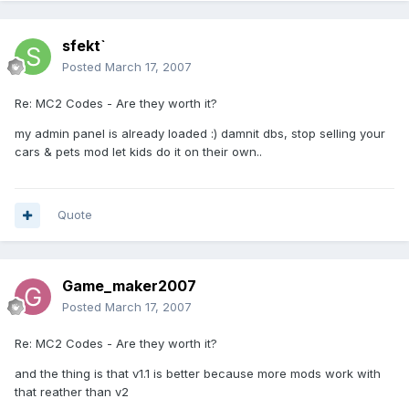
sfekt`
Posted
March 17, 2007
Re: MC2 Codes - Are they worth it?
my admin panel is already loaded :) damnit dbs, stop selling your
cars & pets mod let kids do it on their own..
Quote
Game_maker2007
Posted
March 17, 2007
Re: MC2 Codes - Are they worth it?
and the thing is that v1.1 is better because more mods work with
that reather than v2