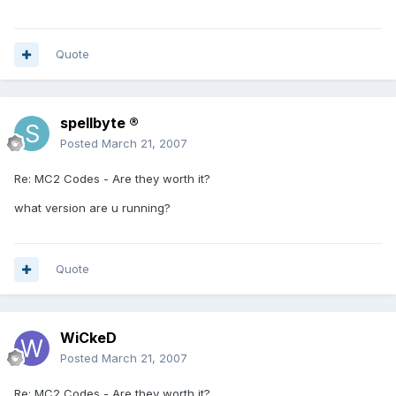
Quote
spellbyte ®
Posted
March 21, 2007
Re: MC2 Codes - Are they worth it?
what version are u running?
Quote
WiCkeD
Posted
March 21, 2007
Re: MC2 Codes - Are they worth it?