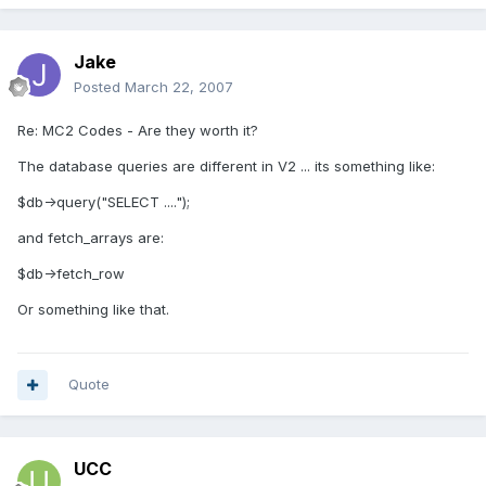
Jake
Posted
March 22, 2007
Re: MC2 Codes - Are they worth it?
The database queries are different in V2 ... its something like:
$db->query("SELECT ....");
and fetch_arrays are:
$db->fetch_row
Or something like that.
Quote
UCC