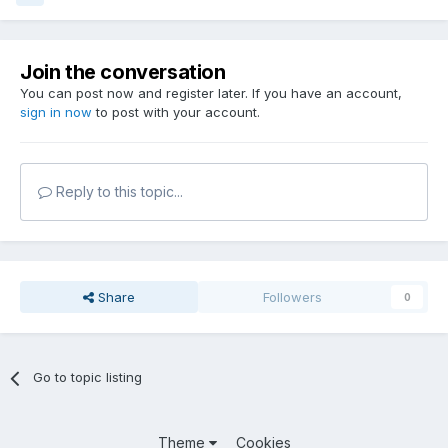
Join the conversation
You can post now and register later. If you have an account,
sign in now
to post with your account.
Reply to this topic...
Share
Followers
0
Go to topic listing
Theme
Cookies