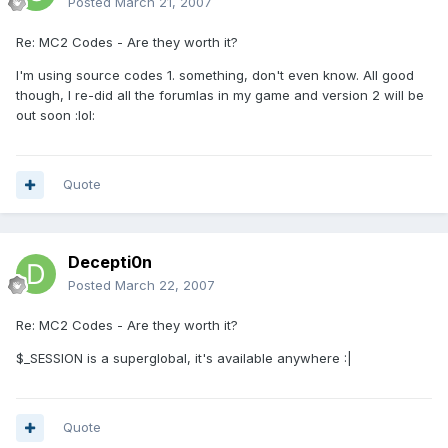
Posted
March 21, 2007
Re: MC2 Codes - Are they worth it?
I'm using source codes 1. something, don't even know. All good
though, I re-did all the forumlas in my game and version 2 will be
out soon :lol:
Quote
Decepti0n
Posted
March 22, 2007
Re: MC2 Codes - Are they worth it?
$_SESSION is a superglobal, it's available anywhere :|
Quote