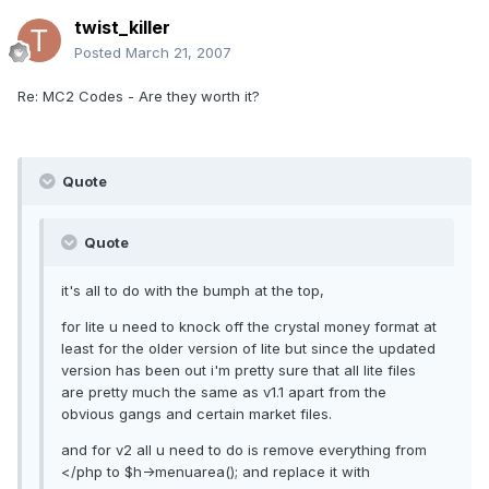
twist_killer
Posted
March 21, 2007
Re: MC2 Codes - Are they worth it?
Quote
Quote
it's all to do with the bumph at the top,
for lite u need to knock off the crystal money format at
least for the older version of lite but since the updated
version has been out i'm pretty sure that all lite files
are pretty much the same as v1.1 apart from the
obvious gangs and certain market files.
and for v2 all u need to do is remove everything from
</php to $h->menuarea(); and replace it with