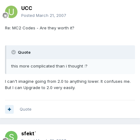
UCC
Posted
March 21, 2007
Re: MC2 Codes - Are they worth it?
Quote
this more complicated than i thought :?
I can't imagine going from 2.0 to anything lower. It confuses me.
But I can Upgrade to 2.0 very easily.
Quote
sfekt`