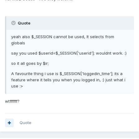
Quote
yeah also $_SESSION cannot be used, It selects from
globals
say you used $userid=$_SESSION['userid']; wouldnt work. :)
so it all goes by $ir;
A favourite thing i use is $_SESSION['loggedin_time']; its a
feature where it tells you when you logged in, :) just what i
use :>
wtffffff?
Quote