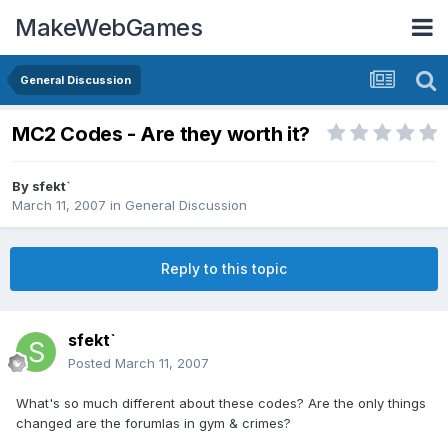
MakeWebGames
General Discussion
MC2 Codes - Are they worth it?
By
sfekt`
March 11, 2007
in
General Discussion
Reply to this topic
sfekt`
Posted
March 11, 2007
What's so much different about these codes? Are the only things
changed are the forumlas in gym & crimes?