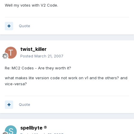
Well my votes with V2 Code.
Quote
twist_killer
Posted
March 21, 2007
Re: MC2 Codes - Are they worth it?
what makes lite version code not work on v1 and the others? and
vice-versa?
Quote
spellbyte ®