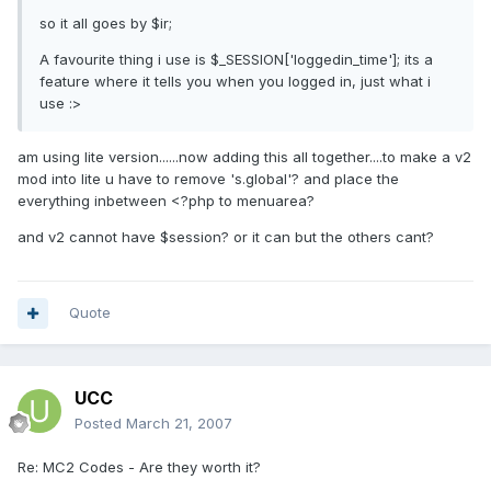
so it all goes by $ir;
A favourite thing i use is $_SESSION['loggedin_time']; its a
feature where it tells you when you logged in, just what i
use :>
am using lite version......now adding this all together....to make a v2
mod into lite u have to remove 's.global'? and place the
everything inbetween <?php to menuarea?
and v2 cannot have $session? or it can but the others cant?
Quote
UCC
Posted
March 21, 2007
Re: MC2 Codes - Are they worth it?