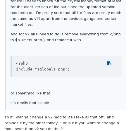
for lite u need to knock off the crystal money format at least
for the older version of lite but since the updated version
has been out i'm pretty sure that all lite files are pretty much
the same as v1.1 apart from the obvious gangs and certain
market files.
and for v2 all u need to do is remove everything from </php
to $h->menuarea(); and replace it with
<?php

or something like that
it's rteally that simple
so if i wanna change a v2 mod to lite i take all that off? and
replace it by the other thingy?? or is it if you want to change a
mod lower than v2 you do that?