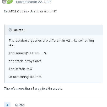
Posted
March 22, 2007
Re: MC2 Codes - Are they worth it?
Quote
The database queries are different in V2 ... its something
like:
$db->query("SELECT ....");
and fetch_arrays are:
$db->fetch_row
Or something like that.
There's more than 1 way to skin a cat....
Quote