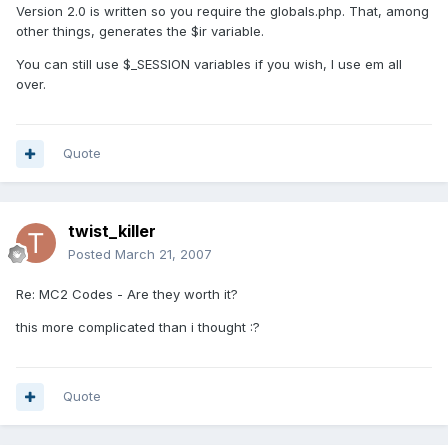
Version 2.0 is written so you require the globals.php. That, among
other things, generates the $ir variable.
You can still use $_SESSION variables if you wish, I use em all
over.
Quote
twist_killer
Posted
March 21, 2007
Re: MC2 Codes - Are they worth it?
this more complicated than i thought :?
Quote