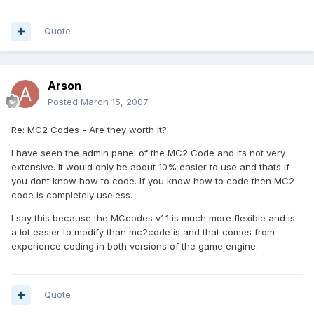
Quote
Arson
Posted
March 15, 2007
Re: MC2 Codes - Are they worth it?
I have seen the admin panel of the MC2 Code and its not very
extensive. It would only be about 10% easier to use and thats if
you dont know how to code. If you know how to code then MC2
code is completely useless.
I say this because the MCcodes v1.1 is much more flexible and is
a lot easier to modify than mc2code is and that comes from
experience coding in both versions of the game engine.
Quote