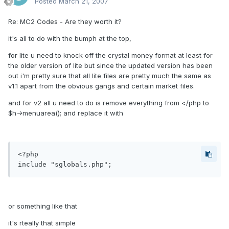
Posted
March 21, 2007
Re: MC2 Codes - Are they worth it?
it's all to do with the bumph at the top,
for lite u need to knock off the crystal money format at least for
the older version of lite but since the updated version has been
out i'm pretty sure that all lite files are pretty much the same as
v1.1 apart from the obvious gangs and certain market files.
and for v2 all u need to do is remove everything from </php to
$h->menuarea(); and replace it with
<?php

or something like that
it's rteally that simple