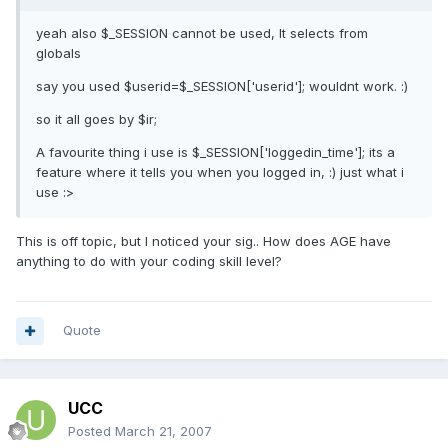
yeah also $_SESSION cannot be used, It selects from
globals
say you used $userid=$_SESSION['userid']; wouldnt work. :)
so it all goes by $ir;
A favourite thing i use is $_SESSION['loggedin_time']; its a
feature where it tells you when you logged in, :) just what i
use :>
This is off topic, but I noticed your sig.. How does AGE have
anything to do with your coding skill level?
Quote
UCC
Posted
March 21, 2007