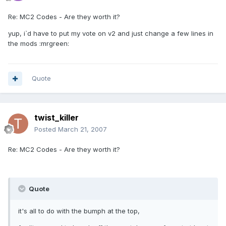
Re: MC2 Codes - Are they worth it?
yup, i`d have to put my vote on v2 and just change a few lines in
the mods :mrgreen:
Quote
twist_killer
Posted
March 21, 2007
Re: MC2 Codes - Are they worth it?
Quote
it's all to do with the bumph at the top,