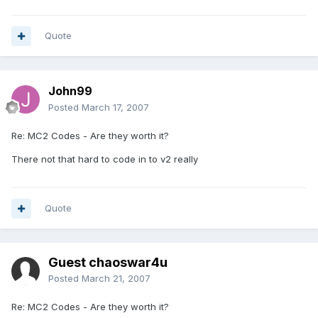
Quote
John99
Posted
March 17, 2007
Re: MC2 Codes - Are they worth it?
There not that hard to code in to v2 really
Quote
Guest chaoswar4u
Posted
March 21, 2007
Re: MC2 Codes - Are they worth it?