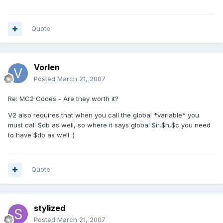
Quote
Vorlen
Posted
March 21, 2007
Re: MC2 Codes - Are they worth it?
V2 also requires that when you call the global *variable* you
must call $db as well, so where it says global $ir,$h,$c you need
to have $db as well :)
Quote
stylized
Posted
March 21, 2007