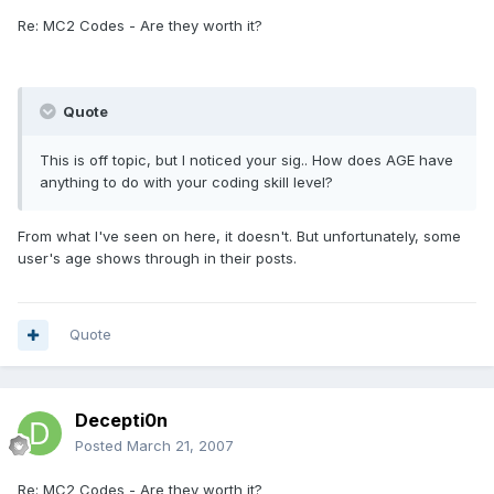
Re: MC2 Codes - Are they worth it?
Quote
This is off topic, but I noticed your sig.. How does AGE have
anything to do with your coding skill level?
From what I've seen on here, it doesn't. But unfortunately, some
user's age shows through in their posts.
Quote
Decepti0n
Posted
March 21, 2007
Re: MC2 Codes - Are they worth it?