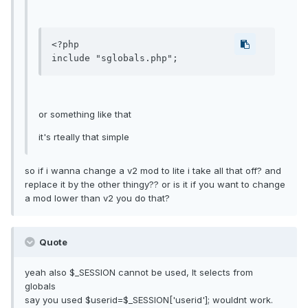
<?php

or something like that
it's rteally that simple
so if i wanna change a v2 mod to lite i take all that off? and
replace it by the other thingy?? or is it if you want to change
a mod lower than v2 you do that?
Quote
yeah also $_SESSION cannot be used, It selects from
globals
say you used $userid=$_SESSION['userid']; wouldnt work.