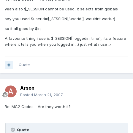
yeah also $_SESSION cannot be used, It selects from globals
say you used $userid=$_SESSION['userid']; wouldnt work. :)
so it all goes by $ir;
A favourite thing i use is $_SESSION['loggedin_time']; its a feature
where it tells you when you logged in, :) just what i use :>
Quote
Arson
Posted
March 21, 2007
Re: MC2 Codes - Are they worth it?
Quote