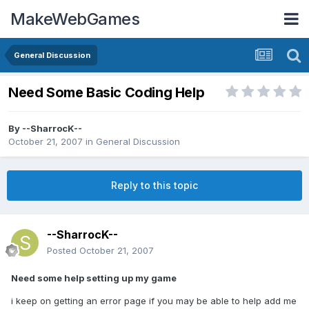
MakeWebGames
General Discussion
Need Some Basic Coding Help
By
--SharrocK--
October 21, 2007
in
General Discussion
Reply to this topic
--SharrocK--
Posted
October 21, 2007
Need some help setting up my game
i keep on getting an error page if you may be able to help add me