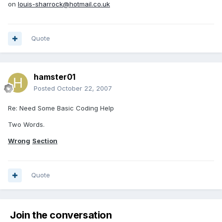
on
louis-sharrock@hotmail.co.uk
Quote
hamster01
Posted
October 22, 2007
Re: Need Some Basic Coding Help
Two Words.
Wrong
Section
Quote
Join the conversation