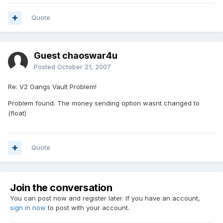
Quote
Guest chaoswar4u
Posted
October 21, 2007
Re: V2 Gangs Vault Problem!
Problem found. The money sending option wasnt changed to
(float)
Quote
Join the conversation
You can post now and register later. If you have an account,
sign in now
to post with your account.