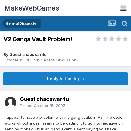
MakeWebGames
General Discussion
V2 Gangs Vault Problem!
By Guest chaoswar4u
October 15, 2007
in
General Discussion
Reply to this topic
Guest chaoswar4u
Posted
October 15, 2007
I appear to have a problem with my gang vaults in V2. The code
works ok but a user seems to be getting it to go into negative on
sending money. Thus an gang event is sent saying you have