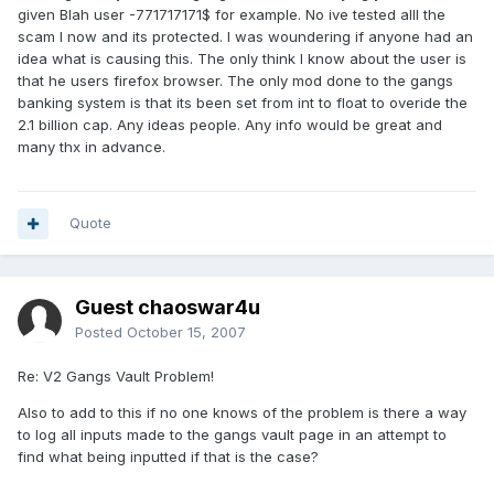
given Blah user -771717171$ for example. No ive tested alll the
scam I now and its protected. I was woundering if anyone had an
idea what is causing this. The only think I know about the user is
that he users firefox browser. The only mod done to the gangs
banking system is that its been set from int to float to overide the
2.1 billion cap. Any ideas people. Any info would be great and
many thx in advance.
Quote
Guest chaoswar4u
Posted
October 15, 2007
Re: V2 Gangs Vault Problem!
Also to add to this if no one knows of the problem is there a way
to log all inputs made to the gangs vault page in an attempt to
find what being inputted if that is the case?