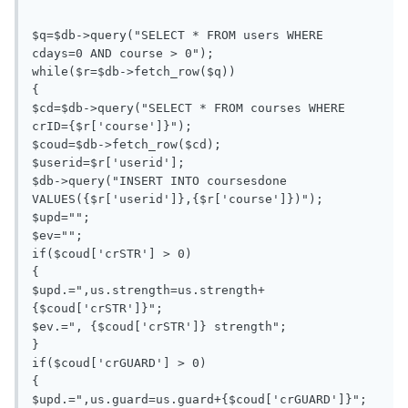
$q=$db->query("SELECT * FROM users WHERE 
cdays=0 AND course > 0");

while($r=$db->fetch_row($q))

{

$cd=$db->query("SELECT * FROM courses WHERE 
crID={$r['course']}");

$coud=$db->fetch_row($cd);

$userid=$r['userid'];

$db->query("INSERT INTO coursesdone 
VALUES({$r['userid']},{$r['course']})");

$upd="";

$ev="";

if($coud['crSTR'] > 0)

{

$upd.=",us.strength=us.strength+
{$coud['crSTR']}";

$ev.=", {$coud['crSTR']} strength";

}

if($coud['crGUARD'] > 0)

{

$upd.=",us.guard=us.guard+{$coud['crGUARD']}";
