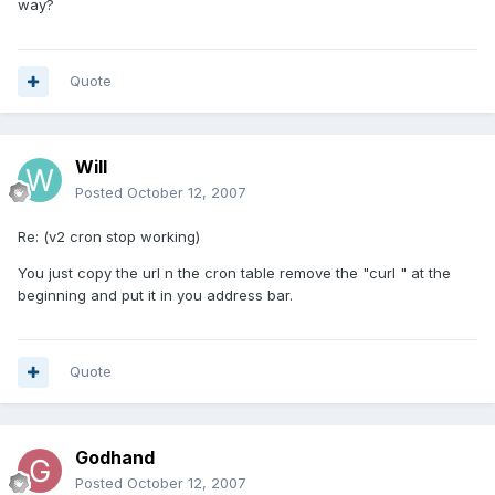
way?
Quote
Will
Posted
October 12, 2007
Re: (v2 cron stop working)
You just copy the url n the cron table remove the "curl " at the
beginning and put it in you address bar.
Quote
Godhand
Posted
October 12, 2007