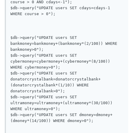
course > 0 AND cdays<-1");

$db->query("UPDATE users SET cdays=cdays-1 
WHERE course > 0");

$db->query("UPDATE users SET 
bankmoney=bankmoney+(bankmoney*(2/100)) WHERE 
bankmoney>0");

$db->query("UPDATE users SET 
cybermoney=cybermoney+(cybermoney*(8/100)) 
WHERE cybermoney>0");

$db->query("UPDATE users SET 
donatorcrystalbank=donatorcrystalbank+
(donatorcrystalbank*(1/10)) WHERE 
donatorcrystalbank>0");

$db->query("UPDATE users SET 
ultramoney=ultramoney+(ultramoney*(30/100)) 
WHERE ultramoney>0");

$db->query("UPDATE users SET dmoney=dmoney+
(dmoney*(14/100)) WHERE dmoney>0");
