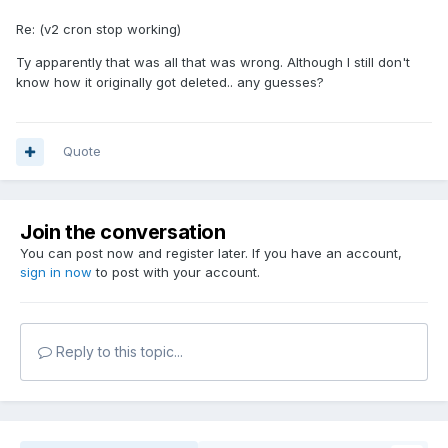
Re: (v2 cron stop working)
Ty apparently that was all that was wrong. Although I still don't
know how it originally got deleted.. any guesses?
Quote
Join the conversation
You can post now and register later. If you have an account,
sign in now
to post with your account.
Reply to this topic...