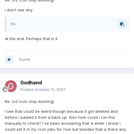
Re: (v2 cron stop working)
I don't see any
?>
at the end. Perhaps that is it.
Quote
Godhand
Posted
October 11, 2007
Re: (v2 cron stop working)
I see that could be weird though because it got deleted also
before I pasted it from a back up. Also how could I run this
manually to check? I've been wondering that a while. I know I
could set it in my cron jobs for now but besides that is there any