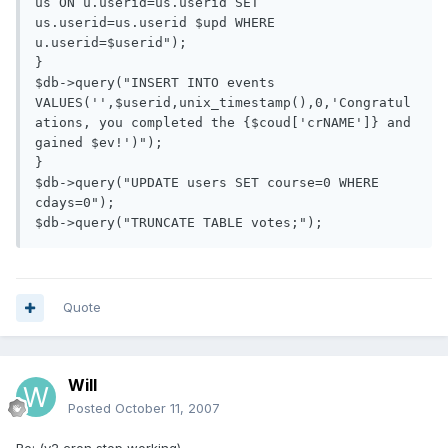
us ON u.userid=us.userid SET 
us.userid=us.userid $upd WHERE 
u.userid=$userid");

}

$db->query("INSERT INTO events 
VALUES('',$userid,unix_timestamp(),0,'Congratul
ations, you completed the {$coud['crNAME']} and 
gained $ev!')");

}

$db->query("UPDATE users SET course=0 WHERE 
cdays=0");

Quote
Will
Posted
October 11, 2007