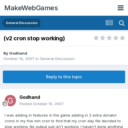
MakeWebGames
General Discussion
(v2 cron stop working)
By
Godhand
October 10, 2007
in
General Discussion
Reply to this topic
Godhand
Posted
October 10, 2007
I was adding in features in the game adding in 2 extra donator
crons in my five min cron to find that my cron day file decided to
stop working. No output just isn't working. I haven't done anything