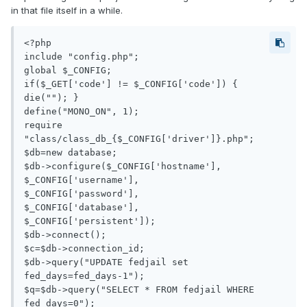
in that file itself in a while.
<?php

include "config.php";

global $_CONFIG;

if($_GET['code'] != $_CONFIG['code']) { 
die(""); }

define("MONO_ON", 1);

require 
"class/class_db_{$_CONFIG['driver']}.php";

$db=new database;

$db->configure($_CONFIG['hostname'],

$_CONFIG['username'],

$_CONFIG['password'],

$_CONFIG['database'],

$_CONFIG['persistent']);

$db->connect();

$c=$db->connection_id;

$db->query("UPDATE fedjail set 
fed_days=fed_days-1");

$q=$db->query("SELECT * FROM fedjail WHERE 
fed_days=0");
