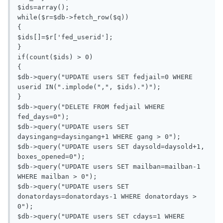
$ids=array();

while($r=$db->fetch_row($q))

{

$ids[]=$r['fed_userid'];

}

if(count($ids) > 0)

{

$db->query("UPDATE users SET fedjail=0 WHERE 
userid IN(".implode(",", $ids).")");

}

$db->query("DELETE FROM fedjail WHERE 
fed_days=0");

$db->query("UPDATE users SET 
daysingang=daysingang+1 WHERE gang > 0");

$db->query("UPDATE users SET daysold=daysold+1, 
boxes_opened=0");

$db->query("UPDATE users SET mailban=mailban-1 
WHERE mailban > 0");

$db->query("UPDATE users SET 
donatordays=donatordays-1 WHERE donatordays > 
0");

$db->query("UPDATE users SET cdays=1 WHERE 