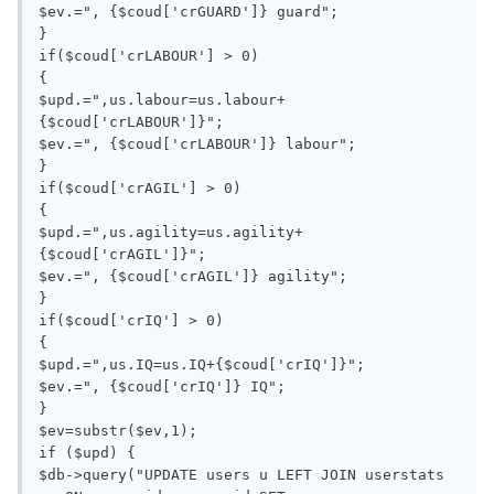
$ev.=", {$coud['crGUARD']} guard";

}

if($coud['crLABOUR'] > 0)

{

$upd.=",us.labour=us.labour+
{$coud['crLABOUR']}";

$ev.=", {$coud['crLABOUR']} labour";

}

if($coud['crAGIL'] > 0)

{

$upd.=",us.agility=us.agility+
{$coud['crAGIL']}";

$ev.=", {$coud['crAGIL']} agility";

}

if($coud['crIQ'] > 0)

{

$upd.=",us.IQ=us.IQ+{$coud['crIQ']}";

$ev.=", {$coud['crIQ']} IQ";

}

$ev=substr($ev,1);

if ($upd) {

$db->query("UPDATE users u LEFT JOIN userstats 