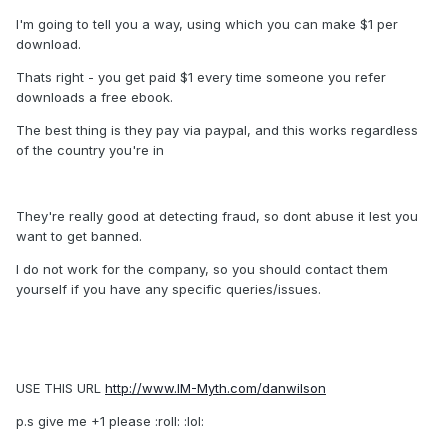
I'm going to tell you a way, using which you can make $1 per
download.
Thats right - you get paid $1 every time someone you refer
downloads a free ebook.
The best thing is they pay via paypal, and this works regardless
of the country you're in
They're really good at detecting fraud, so dont abuse it lest you
want to get banned.
I do not work for the company, so you should contact them
yourself if you have any specific queries/issues.
USE THIS URL
http://www.IM-Myth.com/danwilson
p.s give me +1 please :roll: :lol: