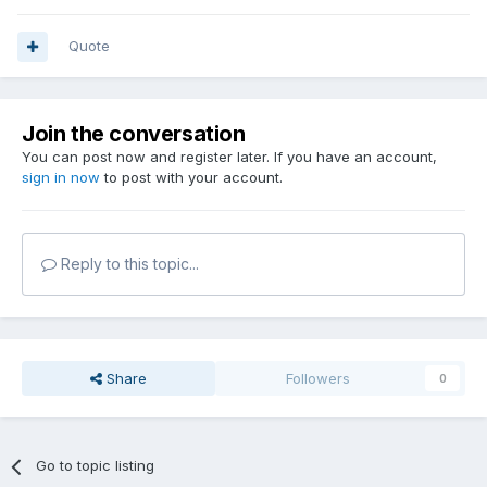
Quote
Join the conversation
You can post now and register later. If you have an account,
sign in now
to post with your account.
Reply to this topic...
Share
Followers
0
Go to topic listing