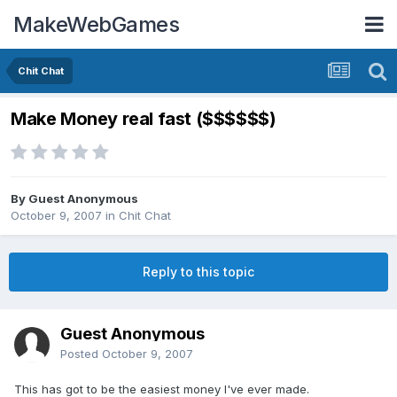
MakeWebGames
Chit Chat
Make Money real fast ($$$$$$)
By Guest Anonymous
October 9, 2007
in
Chit Chat
Reply to this topic
Guest Anonymous
Posted
October 9, 2007
This has got to be the easiest money I've ever made.