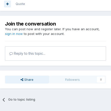
Quote
Join the conversation
You can post now and register later. If you have an account,
sign in now
to post with your account.
Reply to this topic...
Share
Followers
0
Go to topic listing