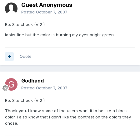
Guest Anonymous
Posted
October 7, 2007
Re: Site check (V 2 )
looks fine but the color is burning my eyes bright green
Quote
Godhand
Posted
October 7, 2007
Re: Site check (V 2 )
Thank you. I know some of the users want it to be like a black
color. I also know that I don't like the contrast on the colors they
chose.