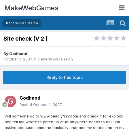
MakeWebGames
General Discussion
Site check (V 2 )
By
Godhand
October 1, 2007
in
General Discussion
Reply to this topic
Godhand
Posted
October 1, 2007
Will someone go to
www.deadlyfury.com
and check it for exploits
and tell me where to patch up at (if anywhere needs to be)? I'm
asking because someone basically changed my config.php on my