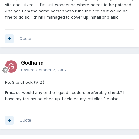
site and I fixed it- I'm just wondering where needs to be patched.
And yes I am the same person who runs the site so it would be
fine to do so. I think I managed to cover up install.php also.
Quote
Godhand
Posted
October 7, 2007
Re: Site check (V 2 )
Erm... so would any of the *good* coders preferably check? I
have my forums patched up. I deleted my installer file also.
Quote