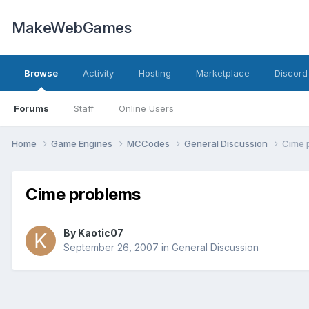
MakeWebGames
Browse
Activity
Hosting
Marketplace
Discord
Forums
Staff
Online Users
Home
Game Engines
MCCodes
General Discussion
Cime 
Cime problems
By
Kaotic07
September 26, 2007
in
General Discussion