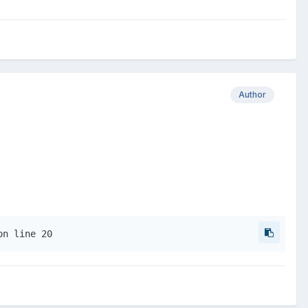
Author
on line 20