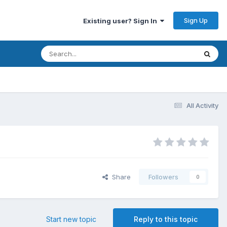
Sign Up
Existing user? Sign In
All Activity
Share
Followers
0
Start new topic
Reply to this topic