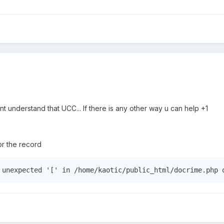
ont understand that UCC... If there is any other way u can help +1
 for the record
 unexpected '[' in /home/kaotic/public_html/docrime.php 