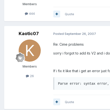
Members
444
Quote
Kaotic07
Posted
September 26, 2007
Re: Cime problems
sorry i forgot to add its V2 and i d
Members
If i fix it like that i get an error just
26
Parse error: syntax error,
Quote