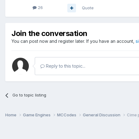
26
Quote
Join the conversation
You can post now and register later. If you have an account,
s
Reply to this topic...
Go to topic listing
Home
Game Engines
MCCodes
General Discussion
Cime 