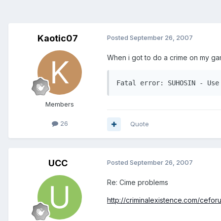
Kaotic07
Posted
September 26, 2007
When i got to do a crime on my gam
Members
26
Quote
UCC
Posted
September 26, 2007
Re: Cime problems
http://criminalexistence.com/ceforum