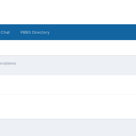
 Chat
PBBG Directory
problems