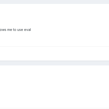
lows me to use eval