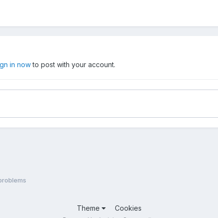
ign in now
to post with your account.
problems
Theme
Cookies