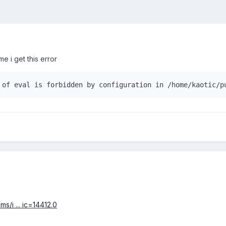
e i get this error
s/i ... ic=14412.0