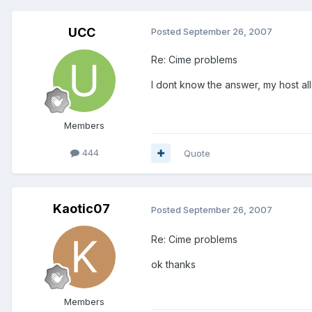
UCC
Posted
September 26, 2007
Re: Cime problems
I dont know the answer, my host al
Members
444
Quote
Kaotic07
Posted
September 26, 2007
Re: Cime problems
ok thanks
Members