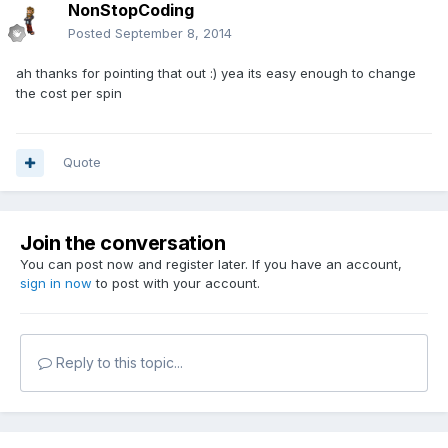
NonStopCoding
Posted
September 8, 2014
ah thanks for pointing that out :) yea its easy enough to change
the cost per spin
Quote
Join the conversation
You can post now and register later. If you have an account,
sign in now
to post with your account.
Reply to this topic...