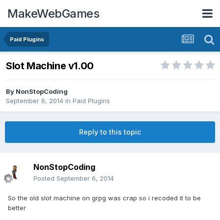
MakeWebGames
Paid Plugins
Slot Machine v1.00
By
NonStopCoding
September 6, 2014
in
Paid Plugins
Reply to this topic
NonStopCoding
Posted
September 6, 2014
So the old slot machine on grpg was crap so i recoded it to be
better