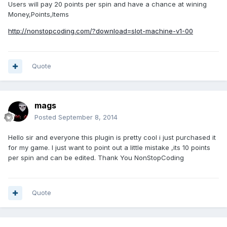
Users will pay 20 points per spin and have a chance at wining
Money,Points,Items
http://nonstopcoding.com/?download=slot-machine-v1-00
Quote
mags
Posted
September 8, 2014
Hello sir and everyone this plugin is pretty cool i just purchased it
for my game. I just want to point out a little mistake ,its 10 points
per spin and can be edited. Thank You NonStopCoding
Quote