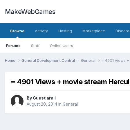
MakeWebGames
Browse
Activity
Hosting
Marketplace
Discord
Forums
Staff
Online Users
Home
General Development Central
General
= 4901 Views + 
= 4901 Views + movie stream Hercule
By Guest araii
August 20, 2014
in
General