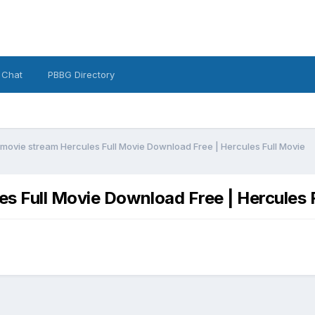
 Chat
PBBG Directory
movie stream Hercules Full Movie Download Free | Hercules Full Movie
s Full Movie Download Free | Hercules 