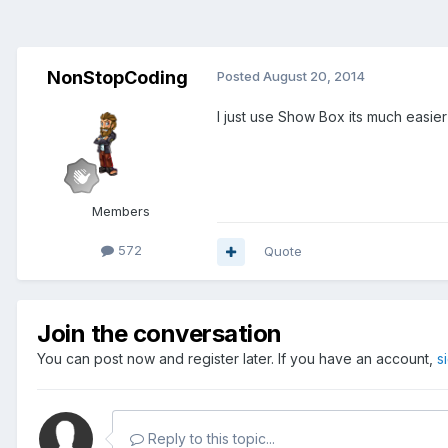
NonStopCoding
Posted
August 20, 2014
I just use Show Box its much easier
Members
572
Quote
Join the conversation
You can post now and register later. If you have an account,
s
Reply to this topic...