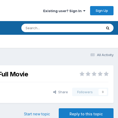
Sign Up
Existing user? Sign In
All Activity
Full Movie
Share
Followers
0
Start new topic
Reply to this topic