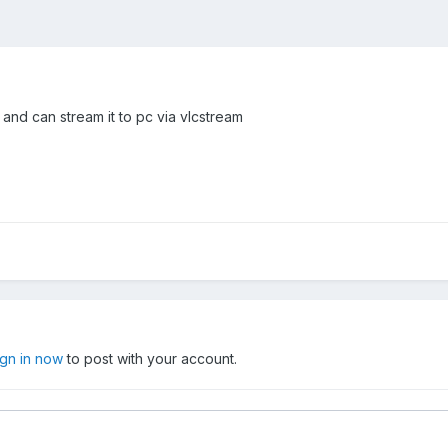
 and can stream it to pc via vlcstream
ign in now
to post with your account.