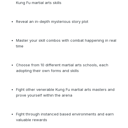
Kung Fu martial arts skills
Reveal an in-depth mysterious story plot
Master your skill combos with combat happening in real
time
Choose from 10 different martial arts schools, each
adopting their own forms and skills
Fight other venerable Kung Fu martial arts masters and
prove yourself within the arena
Fight through instanced based environments and earn
valuable rewards