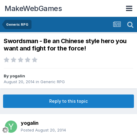
MakeWebGames
Generic RPG
Swordsman - Be an Chinese style hero you
want and fight for the force!
By
yogalin
August 20, 2014
in
Generic RPG
Reply to this topic
yogalin
Posted
August 20, 2014