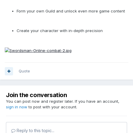
Form your own Guild and unlock even more game content
Create your character with in-depth precision
Quote
Join the conversation
You can post now and register later. If you have an account,
sign in now
to post with your account.
Reply to this topic...