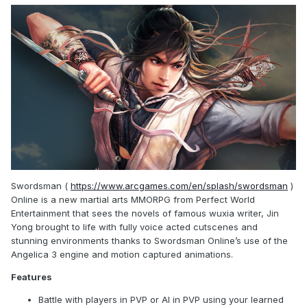
Swordsman (
https://www.arcgames.com/en/splash/swordsman
)
Online is a new martial arts MMORPG from Perfect World
Entertainment that sees the novels of famous wuxia writer, Jin
Yong brought to life with fully voice acted cutscenes and
stunning environments thanks to Swordsman Online’s use of the
Angelica 3 engine and motion captured animations.
Features
Battle with players in PVP or AI in PVP using your learned