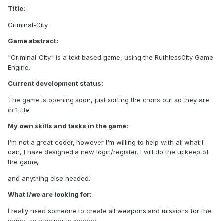
Title:
Criminal-City
Game abstract:
"Criminal-City" is a text based game, using the RuthlessCity Game
Engine.
Current development status:
The game is opening soon, just sorting the crons out so they are
in 1 file.
My own skills and tasks in the game:
I'm not a great coder, however I'm willing to help with all what I
can, I have designed a new login/register. I will do the upkeep of
the game,
and anything else needed.
What I/we are looking for:
I really need someone to create all weapons and missions for the
game, so a helper is needed.