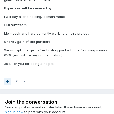
Expenses will be covered by:
I will pay all the hosting, domain name.
Current team:
Me myself and I are currently working on this project.
Share / gain of the partners:
We will split the gain after hosting paid with the following shares:
65% (As I will be paying the hosting)
35% for you for being a helper.
Quote
Join the conversation
You can post now and register later. If you have an account,
sign in now
to post with your account.