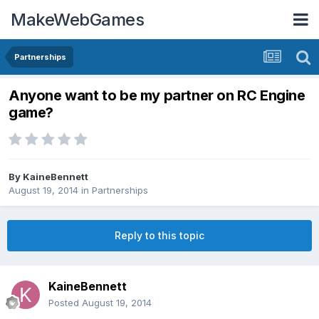
MakeWebGames
Partnerships
Anyone want to be my partner on RC Engine
game?
By
KaineBennett
August 19, 2014
in
Partnerships
Reply to this topic
KaineBennett
Posted
August 19, 2014