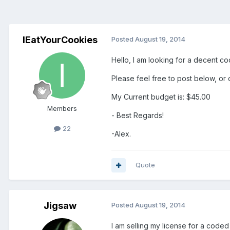
IEatYourCookies
Posted
August 19, 2014
Hello, I am looking for a decent co
Please feel free to post below, or 
My Current budget is: $45.00
Members
- Best Regards!
22
-Alex.
Quote
Jigsaw
Posted
August 19, 2014
I am selling my license for a code