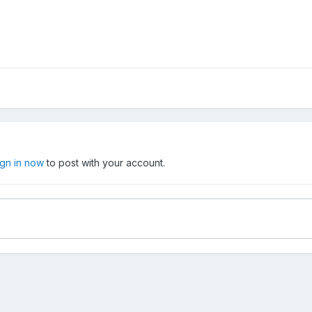
ign in now
to post with your account.