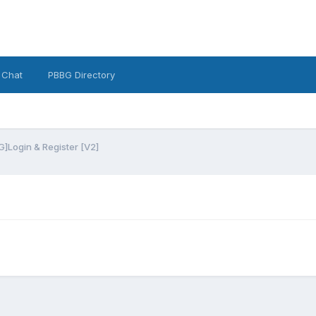
 Chat
PBBG Directory
]Login & Register [V2]