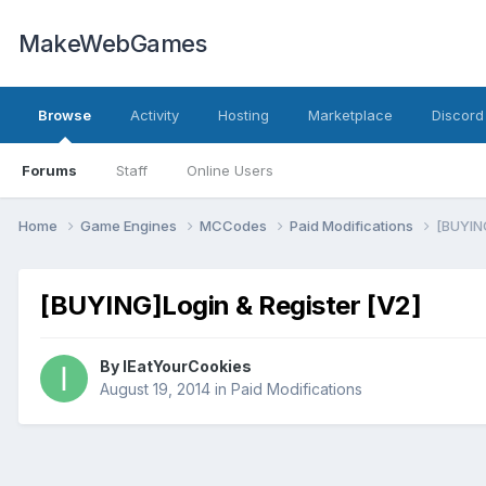
MakeWebGames
Browse
Activity
Hosting
Marketplace
Discord
Forums
Staff
Online Users
Home
Game Engines
MCCodes
Paid Modifications
[BUYING
[BUYING]Login & Register [V2]
By
IEatYourCookies
August 19, 2014
in
Paid Modifications