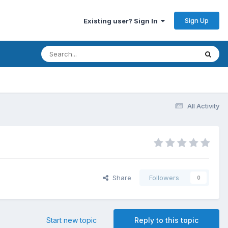
Sign Up
Existing user? Sign In
All Activity
Share
Followers
0
Start new topic
Reply to this topic