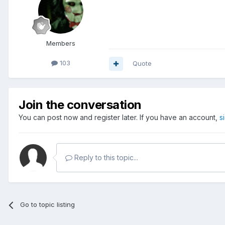
Members
103
Quote
Join the conversation
You can post now and register later. If you have an account,
s
Reply to this topic...
Go to topic listing