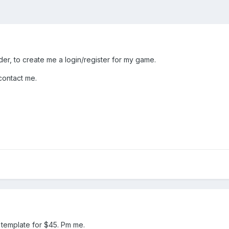
der, to create me a login/register for my game.
contact me.
d template for $45. Pm me.