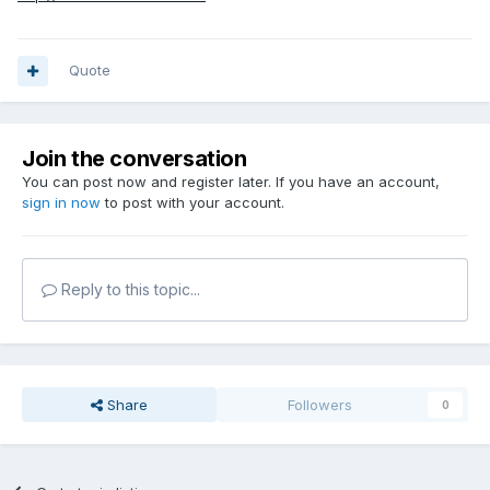
Quote
Join the conversation
You can post now and register later. If you have an account,
sign in now
to post with your account.
Reply to this topic...
Share
Followers
0