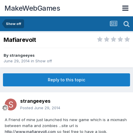
MakeWebGames
Show off
Mafiarevolt
By
strangeeyes
June 29, 2014
in
Show off
Reply to this topic
strangeeyes
Posted
June 29, 2014
A Friend of mine just launched his new game which is a mixmash
between mafia and zombies ...site url is
http://www.mafiarevolt.com
so feel free to have a look.