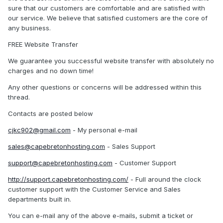
sure that our customers are comfortable and are satisfied with
our service. We believe that satisfied customers are the core of
any business.
FREE Website Transfer
We guarantee you successful website transfer with absolutely no
charges and no down time!
Any other questions or concerns will be addressed within this
thread.
Contacts are posted below
cjkc902@gmail.com
- My personal e-mail
sales@capebretonhosting.com
- Sales Support
support@capebretonhosting.com
- Customer Support
http://support.capebretonhosting.com/
- Full around the clock
customer support with the Customer Service and Sales
departments built in.
You can e-mail any of the above e-mails, submit a ticket or