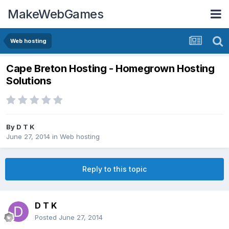
MakeWebGames
Web hosting
Cape Breton Hosting - Homegrown Hosting
Solutions
By
D T K
June 27, 2014
in
Web hosting
Reply to this topic
D T K
Posted
June 27, 2014