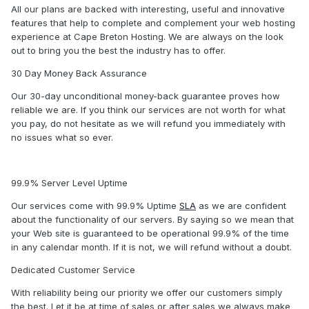
All our plans are backed with interesting, useful and innovative
features that help to complete and complement your web hosting
experience at Cape Breton Hosting. We are always on the look
out to bring you the best the industry has to offer.
30 Day Money Back Assurance
Our 30-day unconditional money-back guarantee proves how
reliable we are. If you think our services are not worth for what
you pay, do not hesitate as we will refund you immediately with
no issues what so ever.
99.9% Server Level Uptime
Our services come with 99.9% Uptime
SLA
as we are confident
about the functionality of our servers. By saying so we mean that
your Web site is guaranteed to be operational 99.9% of the time
in any calendar month. If it is not, we will refund without a doubt.
Dedicated Customer Service
With reliability being our priority we offer our customers simply
the best. Let it be at time of sales or after sales we always make