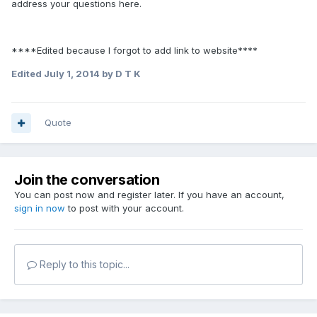
address your questions here.
****Edited because I forgot to add link to website****
Edited
July 1, 2014
by D T K
Quote
Join the conversation
You can post now and register later. If you have an account,
sign in now
to post with your account.
Reply to this topic...