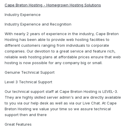
Cape Breton Hosting - Homegrown Hosting Solutions
Industry Experience
Industry Experience and Recognition
With nearly 2 years of experience in the industry, Cape Breton
Hosting has been able to provide web hosting facilities to
different customers ranging from individuals to corporate
companies. Our devotion to a great service and feature rich,
reliable web hosting plans at affordable prices ensure that web
hosting is now possible for any company big or small.
Genuine Technical Support
Level 3 Technical Support
Our technical support staff at Cape Breton Hosting is LEVEL-3.
They are highly skilled server admin's and are directly available
to you via our help desk as well as via our Live Chat. At Cape
Breton Hosting we value your time so we assure technical
support then and there
Great Features