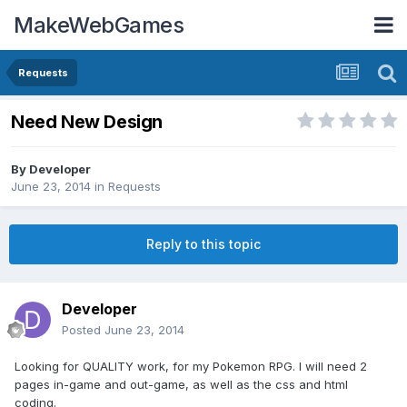
MakeWebGames
Requests
Need New Design
By
Developer
June 23, 2014
in
Requests
Reply to this topic
Developer
Posted
June 23, 2014
Looking for QUALITY work, for my Pokemon RPG. I will need 2
pages in-game and out-game, as well as the css and html
coding.