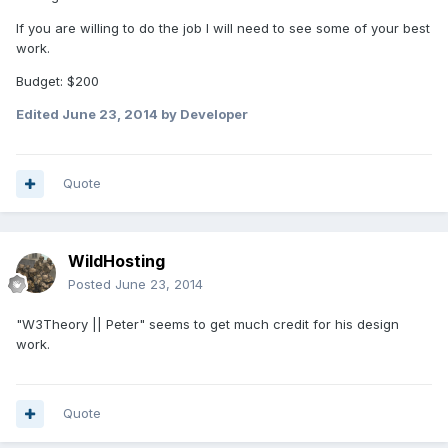
If you are willing to do the job I will need to see some of your best
work.
Budget: $200
Edited
June 23, 2014
by Developer
Quote
WildHosting
Posted
June 23, 2014
"W3Theory || Peter" seems to get much credit for his design
work.
Quote