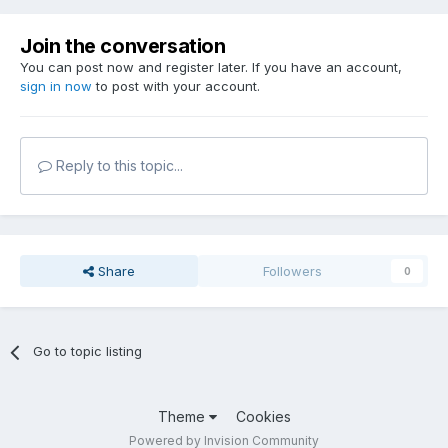
Join the conversation
You can post now and register later. If you have an account,
sign in now
to post with your account.
Reply to this topic...
Share
Followers
0
Go to topic listing
Theme
Cookies
Powered by Invision Community