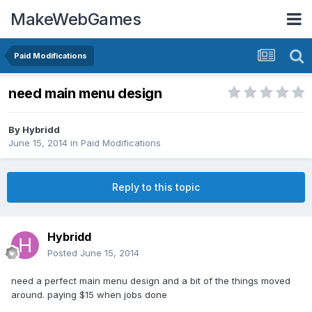
MakeWebGames
Paid Modifications
need main menu design
By
Hybridd
June 15, 2014
in
Paid Modifications
Reply to this topic
Hybridd
Posted
June 15, 2014
need a perfect main menu design and a bit of the things moved
around. paying $15 when jobs done