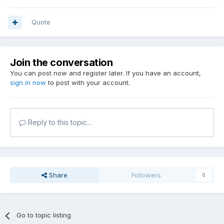
Quote
Join the conversation
You can post now and register later. If you have an account,
sign in now
to post with your account.
Reply to this topic...
Share
Followers
0
Go to topic listing