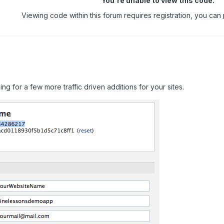
You're unable to view this code.
Viewing code within this forum requires registration, you can
oking for a few more traffic driven additions for your sites.