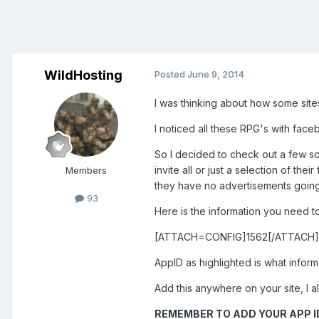
WildHosting
Posted
June 9, 2014
I was thinking about how some sites
I noticed all these RPG's with face
So I decided to check out a few so
invite all or just a selection of th
Members
they have no advertisements going 
93
Here is the information you need to
[ATTACH=CONFIG]1562[/ATTACH]
AppID as highlighted is what inform
Add this anywhere on your site, I a
REMEMBER TO ADD YOUR APP ID