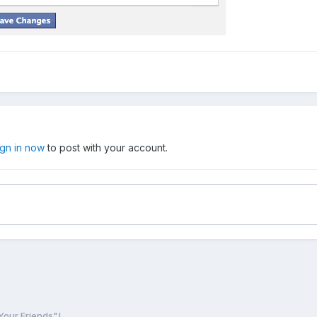
ign in now
to post with your account.
Your Friends"!