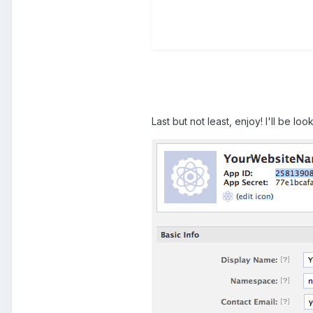
Last but not least, enjoy! I'll be lo