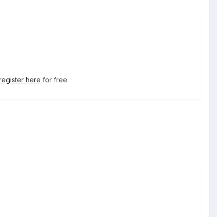
register here
for free.