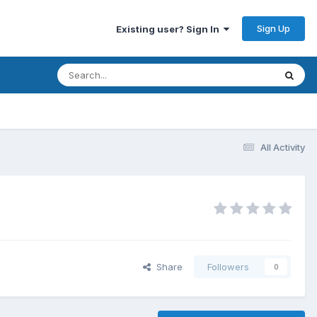
Sign Up
Existing user? Sign In
All Activity
Share
Followers
0