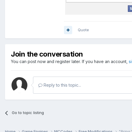
Quote
Join the conversation
You can post now and register later. If you have an account,
s
Reply to this topic...
Go to topic listing
Home
Game Engines
MCCodes
Free Modifications
"Bring 