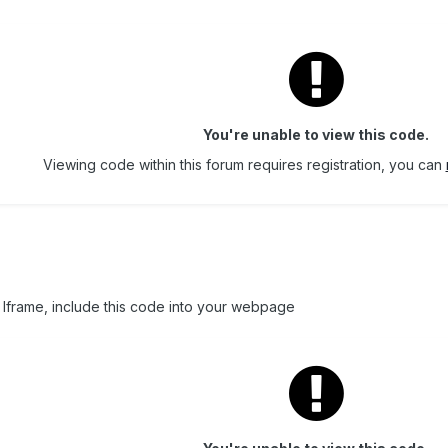
You're unable to view this code.
Viewing code within this forum requires registration, you can
 Iframe, include this code into your webpage