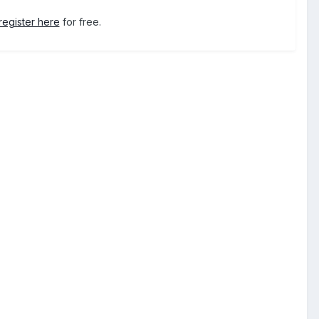
register here
for free.