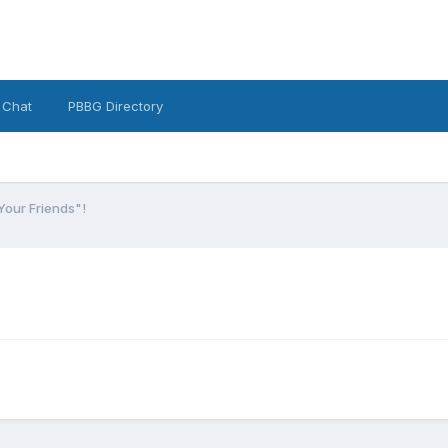
 Chat
PBBG Directory
Your Friends"!