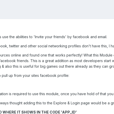
 use the abilities to 'Invite your friends' by facebook and email.
book, twitter and other social networking profiles don't have this, I
urces online and found one that works perfectly! What this Module d
eir facebook friends. This is a great addition as most developers star
& also this is useful for big games out there already as they can g
 pull up from your sites facebook profile:
ation is required to use this module, once you have hold of that you
lways thought adding this to the Explore & Login page would be a gre
 WHERE IT SHOWS IN THE CODE 'APP_ID'