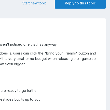
Start new topic
Reply to this topic
 haven't noticed one that has anyway!
oes is, users can click the "Bring your Friends" button and
t with a very small or no budget when releasing their game so
row even bigger.
 are ready to go further!
at idea but its up to you.