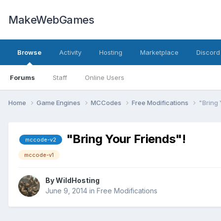
MakeWebGames
Browse
Activity
Hosting
Marketplace
Discord
Forums
Staff
Online Users
Home
Game Engines
MCCodes
Free Modifications
"Bring 
"Bring Your Friends"!
mccode-v2
mccode-v1
By
WildHosting
June 9, 2014
in
Free Modifications