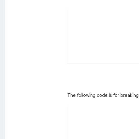
The following code is for breaking