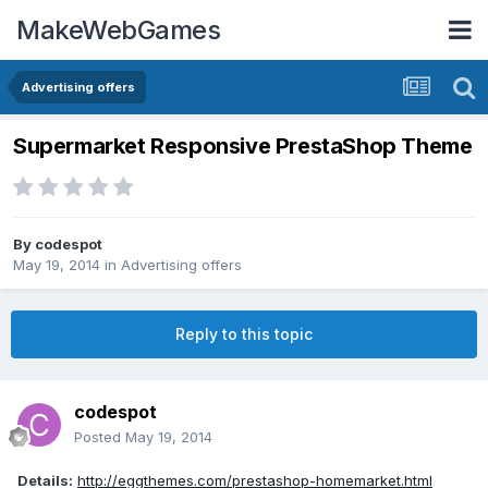
MakeWebGames
Advertising offers
Supermarket Responsive PrestaShop Theme
By
codespot
May 19, 2014
in
Advertising offers
Reply to this topic
codespot
Posted
May 19, 2014
Details:
http://eggthemes.com/prestashop-homemarket.html