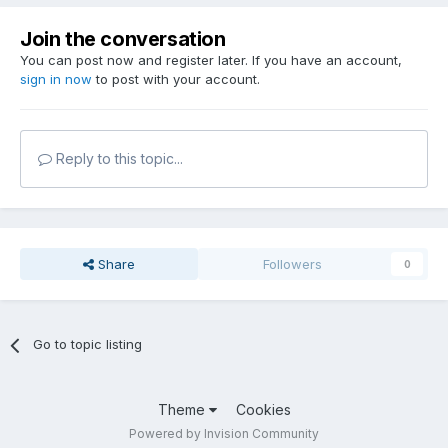
Join the conversation
You can post now and register later. If you have an account,
sign in now
to post with your account.
Reply to this topic...
Share
Followers
0
Go to topic listing
Theme
Cookies
Powered by Invision Community