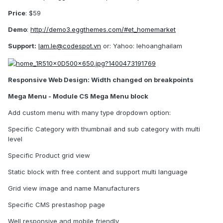
Price
: $59
Demo
:
http://demo3.eggthemes.com/#et_homemarket
Support:
lam.le@codespot.vn
or: Yahoo: lehoanghailam
Responsive Web Design: Width changed on breakpoints
Mega Menu - Module CS Mega Menu block
Add custom menu with many type dropdown option:
Specific Category with thumbnail and sub category with multi
level
Specific Product grid view
Static block with free content and support multi language
Grid view image and name Manufacturers
Specific CMS prestashop page
Well responsive and mobile friendly