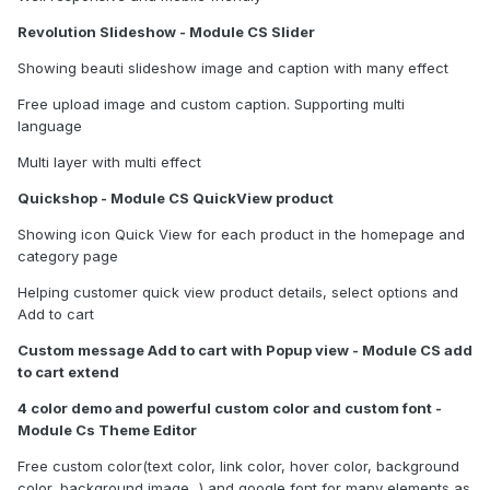
Revolution Slideshow - Module CS Slider
Showing beauti slideshow image and caption with many effect
Free upload image and custom caption. Supporting multi
language
Multi layer with multi effect
Quickshop - Module CS QuickView product
Showing icon Quick View for each product in the homepage and
category page
Helping customer quick view product details, select options and
Add to cart
Custom message Add to cart with Popup view - Module CS add
to cart extend
4 color demo and powerful custom color and custom font -
Module Cs Theme Editor
Free custom color(text color, link color, hover color, background
color, background image...) and google font for many elements as