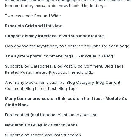
header, footer, menu, slideshow, block title, button,...
Two css mode Box and Wide
Products Grid and List view
Support display interface in various mode layout.
Can choose the layout one, two or three columns for each page
The system posts, comment, tags… - Module CS Blog
Support Blog Categories, Blog Post, Blog Comment, Blog Tags,
Related Posts, Related Products, Friendly URL…
And many blocks for it such as: Blog Category, Blog Current
Comment, Blog Latest Post, Blog Tags
Many banner and custom link, custom html text - Module Cs
Static block
Free content (multi language) into many position
New module CS Quick Search Block
Support ajax search and instant search