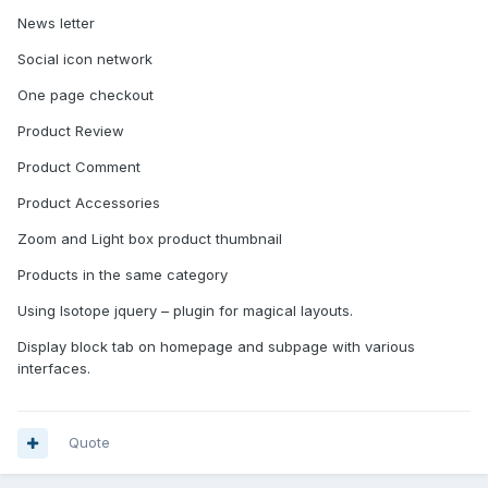
News letter
Social icon network
One page checkout
Product Review
Product Comment
Product Accessories
Zoom and Light box product thumbnail
Products in the same category
Using Isotope jquery – plugin for magical layouts.
Display block tab on homepage and subpage with various
interfaces.
Quote