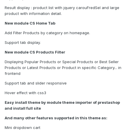
Result display : product list with jquery carouFredSel and large
product with information detail.
New module CS Home Tab
Add Filter Products by category on homepage.
Support tab display.
New module CS Products Filter
Displaying Popular Products or Special Products or Best Seller
Products or Latest Products or Product in specific Category... in
frontend
Support tab and slider responsive
Hover effect with css3
Easy install theme by module theme importer of prestashop
and install full site
And many other features supported in this theme as:
Mini dropdown cart