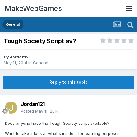
MakeWebGames
General
Tough Society Script av?
By
Jordan121
May 11, 2014
in
General
Reply to this topic
Jordan121
Posted
May 11, 2014
Does anyone have the Tough Society script available?
Want to take a look at what's inside it for learning purposes