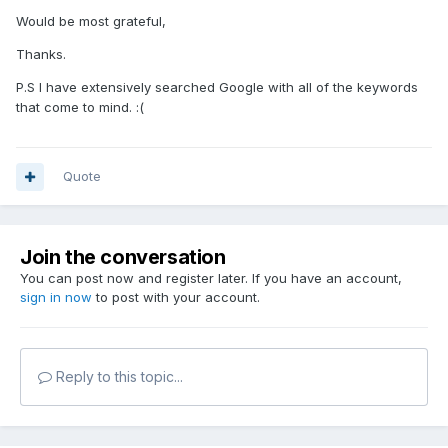
Would be most grateful,
Thanks.
P.S I have extensively searched Google with all of the keywords
that come to mind. :(
Quote
Join the conversation
You can post now and register later. If you have an account,
sign in now
to post with your account.
Reply to this topic...