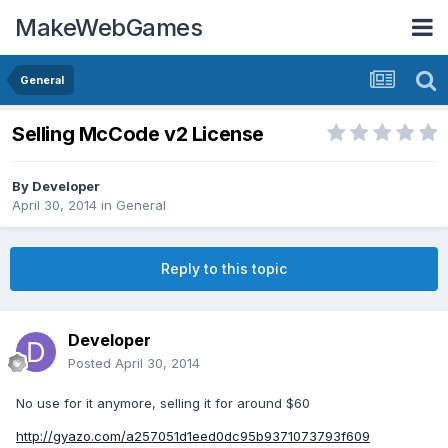
MakeWebGames
General
Selling McCode v2 License
By
Developer
April 30, 2014
in
General
Reply to this topic
Developer
Posted
April 30, 2014
No use for it anymore, selling it for around $60
http://gyazo.com/a257051d1eed0dc95b9371073793f609