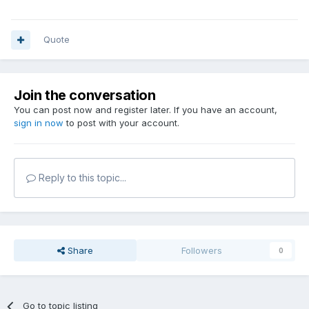
Quote
Join the conversation
You can post now and register later. If you have an account,
sign in now
to post with your account.
Reply to this topic...
Share
Followers
0
Go to topic listing