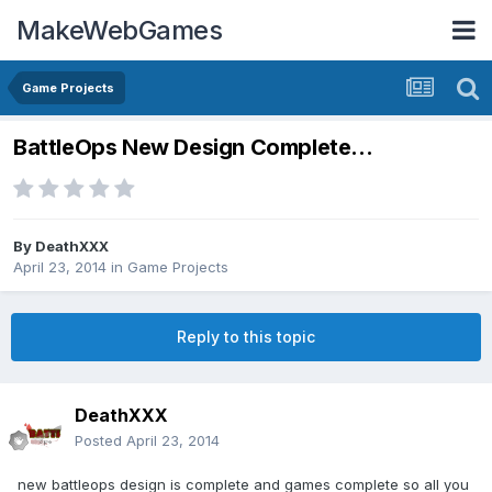
MakeWebGames
Game Projects
BattleOps New Design Complete...
By
DeathXXX
April 23, 2014
in
Game Projects
Reply to this topic
DeathXXX
Posted
April 23, 2014
new battleops design is complete and games complete so all you