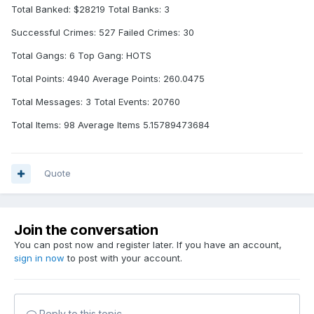
Total Banked: $28219 Total Banks: 3
Successful Crimes: 527 Failed Crimes: 30
Total Gangs: 6 Top Gang: HOTS
Total Points: 4940 Average Points: 260.0475
Total Messages: 3 Total Events: 20760
Total Items: 98 Average Items 5.15789473684
Quote
Join the conversation
You can post now and register later. If you have an account,
sign in now
to post with your account.
Reply to this topic...