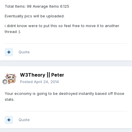
Total Items: 98 Average Items 6.125
Eventually pics will be uploaded.
i didnt know were to put this so feel free to move it to another
thread :).
Quote
W3Theory || Peter
Posted
April 24, 2014
Your economy is going to be destroyed instantly based off those
stats.
Quote