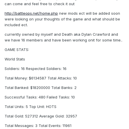
can come and feel free to check it out
http://battleops.net/home.php
new mods ect will be added soon
were looking on your thoughts of the game and what should be
included ect.
currently owned by myself and Death aka Dylan Crawford and
we have 16 members and have been working onit for some time..
GAME STATS:
World Stats
Soldiers: 16 Respected Soldiers: 16
Total Money: $6134587 Total Attacks: 10
Total Banked: $18200000 Total Banks: 2
Successful Tasks: 480 Failed Tasks: 10
Total Units: 5 Top Unit: HOTS
Total Gold: 527312 Average Gold: 32957
Total Messages: 3 Total Events: 11961