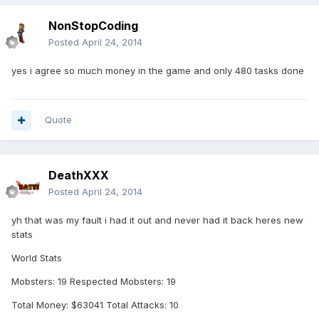
NonStopCoding
Posted
April 24, 2014
yes i agree so much money in the game and only 480 tasks done
Quote
DeathXXX
Posted
April 24, 2014
yh that was my fault i had it out and never had it back heres new
stats
World Stats
Mobsters: 19 Respected Mobsters: 19
Total Money: $63041 Total Attacks: 10