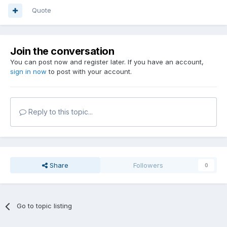
Quote
Join the conversation
You can post now and register later. If you have an account,
sign in now
to post with your account.
Reply to this topic...
Share
Followers
0
Go to topic listing