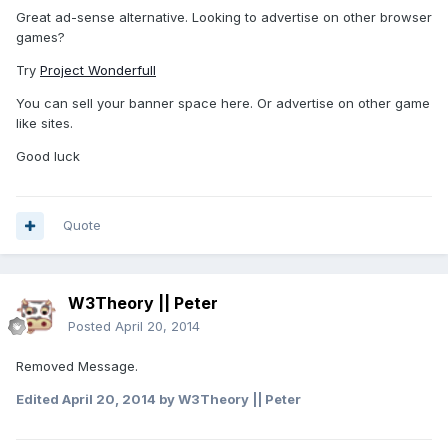
Great ad-sense alternative. Looking to advertise on other browser
games?
Try
Project Wonderfull
You can sell your banner space here. Or advertise on other game
like sites.
Good luck
Quote
W3Theory || Peter
Posted
April 20, 2014
Removed Message.
Edited
April 20, 2014
by W3Theory || Peter