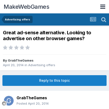
MakeWebGames
Advertising offers
Great ad-sense alternative. Looking to
advertise on other browser games?
By
GrabTheGames
April 20, 2014
in
Advertising offers
Reply to this topic
GrabTheGames
Posted
April 20, 2014