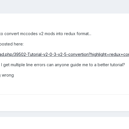
 to convert mccodes v2 mods into redux format...
 posted here:
d.php/39502-Tutorial-v2-0-3-v2-5-convertion?highlight=redux+co
 get multiple line errors can anyone guide me to a better tutorial?
g wrong