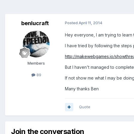
benlucraft
Posted
April 11, 2014
Hey everyone, I am trying to learn
I have tried by following the steps
http://makewebgames.io/showthrea
Members
But I haven't managed to complete I
89
If not show me what I may be doin
Many thanks Ben
Quote
Join the conversation