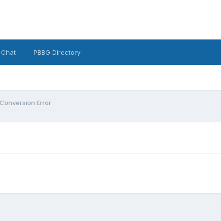
 Chat
PBBG Directory
Conversion Error