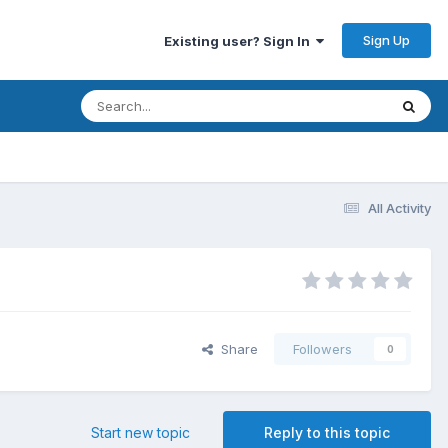
Sign Up
Existing user? Sign In
All Activity
Share
Followers
0
Start new topic
Reply to this topic