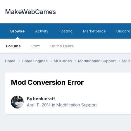
MakeWebGames
Browse
Activity
Hosting
Marketplace
Discord
Forums
Staff
Online Users
Home
Game Engines
MCCodes
Modification Support
Mod 
Mod Conversion Error
By
benlucraft
April 11, 2014
in
Modification Support