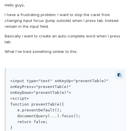
Hello guys,
I have a frustrating problem. I want to stop the caret from
changing input focus (jump outside) when I press tab. Instead
remain in the input field.
Basically I want to create an auto-complete word when I press
tab.
What I've tried something similar to this:
<input type="text" onKeyUp="preventTab(e)" 
onKeyPress="preventTab(e)" 
onKeyDown="preventTab(e)">

<script>

function preventTab(e){

   e.preventDefault();

   documentQuery(...).focus();

   return false;

}
