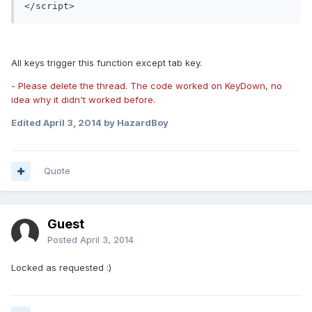
All keys trigger this function except tab key.
- Please delete the thread. The code worked on KeyDown, no
idea why it didn't worked before.
Edited
April 3, 2014
by HazardBoy
Quote
Guest
Posted
April 3, 2014
Locked as requested :)