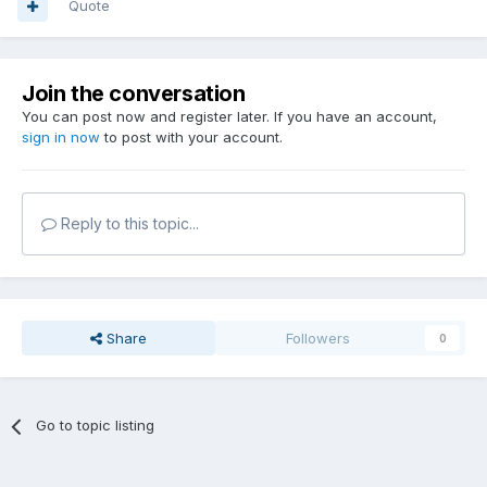
Quote
Join the conversation
You can post now and register later. If you have an account,
sign in now
to post with your account.
Reply to this topic...
Share
Followers
0
Go to topic listing