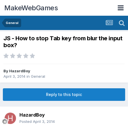
MakeWebGames
General
JS - How to stop Tab key from blur the input
box?
By
HazardBoy
April 3, 2014
in
General
Reply to this topic
HazardBoy
Posted
April 3, 2014