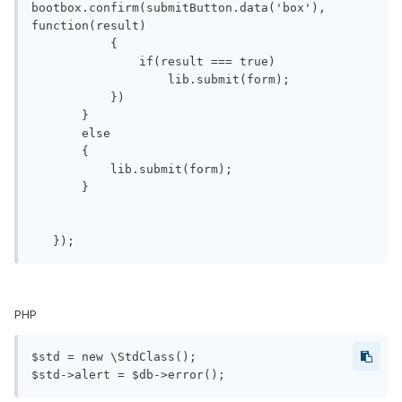
bootbox.confirm(submitButton.data('box'), 
function(result)

           {

               if(result === true)

                   lib.submit(form);

           })

       }

       else

       {

           lib.submit(form);

       }

PHP
$std = new \StdClass();
