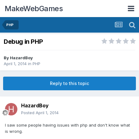
MakeWebGames
PHP
Debug in PHP
By
HazardBoy
April 1, 2014
in
PHP
Reply to this topic
HazardBoy
Posted
April 1, 2014
I saw some people having issues with php and don't know what
is wrong.