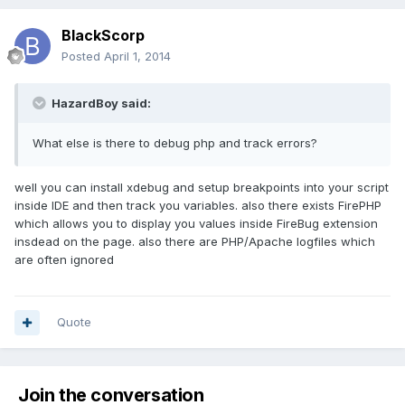
BlackScorp
Posted
April 1, 2014
HazardBoy said:
What else is there to debug php and track errors?
well you can install xdebug and setup breakpoints into your script
inside IDE and then track you variables. also there exists FirePHP
which allows you to display you values inside FireBug extension
insdead on the page. also there are PHP/Apache logfiles which
are often ignored
Quote
Join the conversation