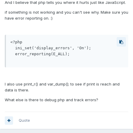
And I believe that php tells you where it hurts just like JavaScript.
if something is not working and you can't see why. Make sure you
have error reporting on. :)
<?php

  ini_set('display_errors', 'On');

  error_reporting(E_ALL);

I also use print_r() and var_dump(); to see if print is reach and
data is there.
What else is there to debug php and track errors?
Quote