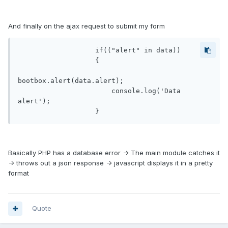
And finally on the ajax request to submit my form
                   if(("alert" in data))

                   {

bootbox.alert(data.alert);

                       console.log('Data 
alert');

Basically PHP has a database error -> The main module catches it
-> throws out a json response -> javascript displays it in a pretty
format
Quote