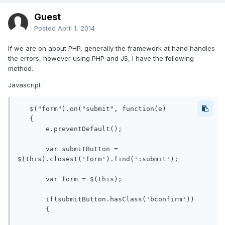
Guest
Posted
April 1, 2014
If we are on about PHP, generally the framework at hand handles
the errors, however using PHP and JS, I have the following
method.
Javascript
   $("form").on("submit", function(e)

   {

       e.preventDefault();

       var submitButton = 
$(this).closest('form').find(':submit');

       var form = $(this);

       if(submitButton.hasClass('bconfirm'))

       {
