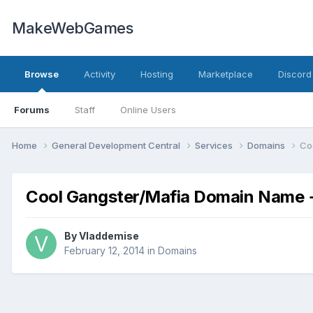
MakeWebGames
Browse
Activity
Hosting
Marketplace
Discord
Forums
Staff
Online Users
Home
General Development Central
Services
Domains
Co
Cool Gangster/Mafia Domain Name 
By
Vladdemise
February 12, 2014
in
Domains