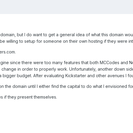
this domain, but I do want to get a general idea of what this domain 
d be willing to setup for someone on their own hosting if they were 
ers.com.
gine since there were too many features that both MCCodes and New
change in order to properly work. Unfortunately, another down side
bigger budget. After evaluating Kickstarter and other avenues I foun
on the domain until I either find the capital to do what I envisioned 
es if they present themselves.