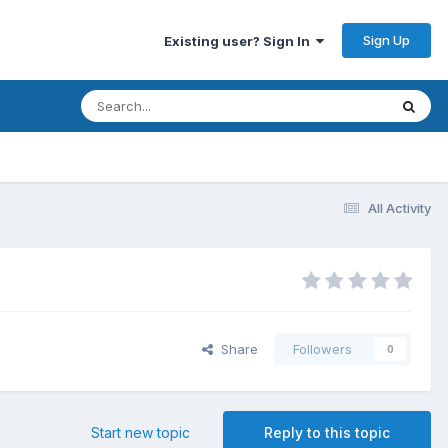
Sign Up
Existing user? Sign In
All Activity
Share
Followers
0
Start new topic
Reply to this topic