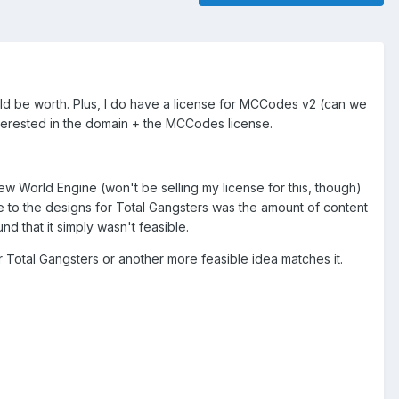
would be worth. Plus, I do have a license for MCCodes v2 (can we
interested in the domain + the MCCodes license.
 World Engine (won't be selling my license for this, though)
 to the designs for Total Gangsters was the amount of content
d that it simply wasn't feasible.
for Total Gangsters or another more feasible idea matches it.