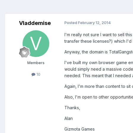
Vladdemise
Posted
February 12, 2014
I'm really not sure I want to sell 
transfer these licenses?) which I'
Anyway, the domain is TotalGangst
I've built my own browser game en
Members
would simply need a massive code 
10
needed. This meant that I needed a 
Again, I'm more than content to sit 
Also, I'm open to other opportuniti
Thanks,
Alan
Gizmota Games