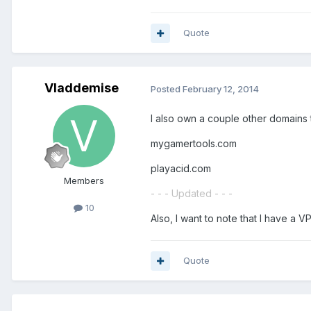
Quote
Vladdemise
Posted
February 12, 2014
I also own a couple other domains th
mygamertools.com
playacid.com
Members
- - - Updated - - -
10
Also, I want to note that I have a 
Quote