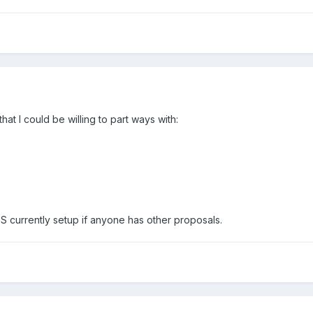
at I could be willing to part ways with:
VPS currently setup if anyone has other proposals.