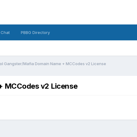
 Chat
PBBG Directory
ol Gangster/Mafia Domain Name + MCCodes v2 License
+ MCCodes v2 License