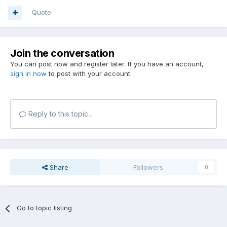
Quote
Join the conversation
You can post now and register later. If you have an account,
sign in now
to post with your account.
Reply to this topic...
Share
Followers
0
Go to topic listing