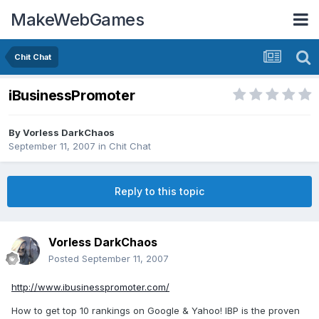
MakeWebGames
Chit Chat
iBusinessPromoter
By
Vorless DarkChaos
September 11, 2007
in
Chit Chat
Reply to this topic
Vorless DarkChaos
Posted
September 11, 2007
http://www.ibusinesspromoter.com/
How to get top 10 rankings on Google & Yahoo! IBP is the proven