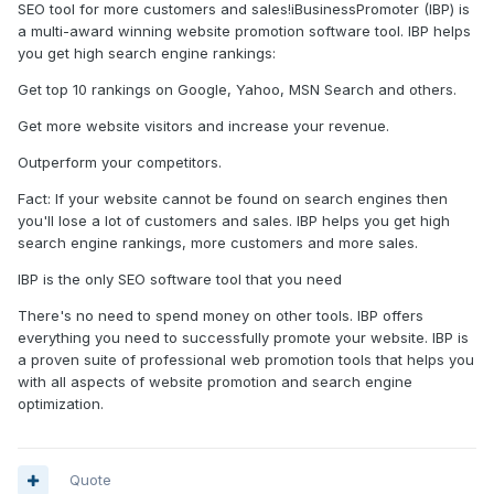
SEO tool for more customers and sales!iBusinessPromoter (IBP) is
a multi-award winning website promotion software tool. IBP helps
you get high search engine rankings:
Get top 10 rankings on Google, Yahoo, MSN Search and others.
Get more website visitors and increase your revenue.
Outperform your competitors.
Fact: If your website cannot be found on search engines then
you'll lose a lot of customers and sales. IBP helps you get high
search engine rankings, more customers and more sales.
IBP is the only SEO software tool that you need
There's no need to spend money on other tools. IBP offers
everything you need to successfully promote your website. IBP is
a proven suite of professional web promotion tools that helps you
with all aspects of website promotion and search engine
optimization.
Quote