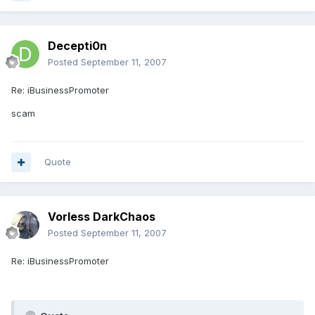
Decepti0n
Posted
September 11, 2007
Re: iBusinessPromoter
scam
Quote
Vorless DarkChaos
Posted
September 11, 2007
Re: iBusinessPromoter