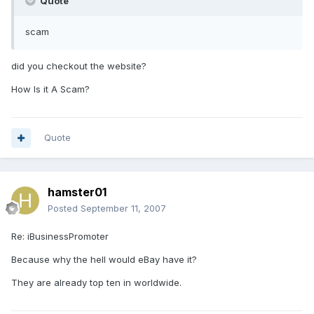
Quote
scam
did you checkout the website?
How Is it A Scam?
Quote
hamster01
Posted
September 11, 2007
Re: iBusinessPromoter
Because why the hell would eBay have it?
They are already top ten in worldwide.