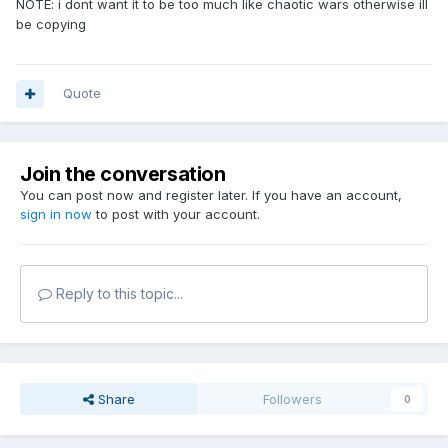
NOTE: i dont want it to be too much like chaotic wars otherwise ill
be copying
Quote
Join the conversation
You can post now and register later. If you have an account,
sign in now
to post with your account.
Reply to this topic...
Share
Followers
0