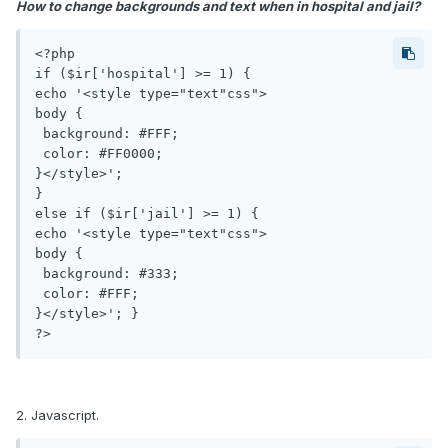
How to change backgrounds and text when in hospital and jail?
<?php

if ($ir['hospital'] >= 1) {

echo '<style type="text"css">

body {

 background: #FFF;

 color: #FF0000;

}</style>'; 

} 

else if ($ir['jail'] >= 1) {

echo '<style type="text"css">

body {

 background: #333;

 color: #FFF;

}</style>'; }

?>
2. Javascript.