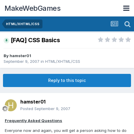
MakeWebGames
HTML/XHTML/CSS
[FAQ] CSS Basics
By
hamster01
September 9, 2007
in
HTML/XHTML/CSS
Reply to this topic
hamster01
Posted
September 9, 2007
Frequently Asked Questions
Everyone now and again, you will get a person asking how to do