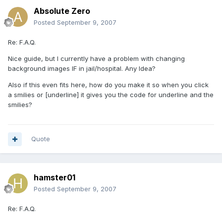
Absolute Zero
Posted
September 9, 2007
Re: F.A.Q.
Nice guide, but I currently have a problem with changing
background images IF in jail/hospital. Any Idea?
Also if this even fits here, how do you make it so when you click
a smilies or [underline] it gives you the code for underline and the
smilies?
Quote
hamster01
Posted
September 9, 2007
Re: F.A.Q.