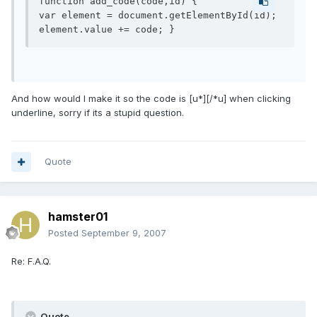
function add_code(code,id) {

var element = document.getElementById(id);

element.value += code; }
And how would I make it so the code is [u*][/*u] when clicking
underline, sorry if its a stupid question.
Quote
hamster01
Posted
September 9, 2007
Re: F.A.Q.
Quote