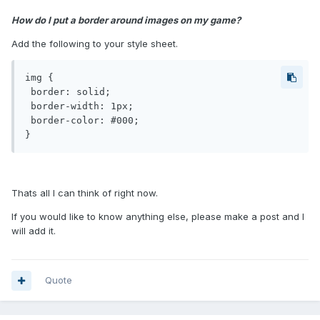
How do I put a border around images on my game?
Add the following to your style sheet.
img {

 border: solid;

 border-width: 1px;

 border-color: #000;

}
Thats all I can think of right now.
If you would like to know anything else, please make a post and I
will add it.
Quote