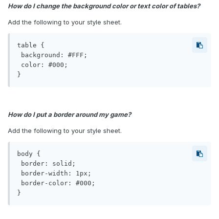
How do I change the background color or text color of tables?
Add the following to your style sheet.
table {

 background: #FFF;

 color: #000;

}
How do I put a border around my game?
Add the following to your style sheet.
body {

 border: solid;

 border-width: 1px;

 border-color: #000;

}