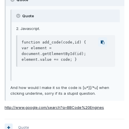
Quote
2. Javascript.
function add_code(code,id) {

var element = 
document.getElementById(id);

element.value += code; }
And how would I make it so the code is [u*][/*u] when
clicking underline, sorry if its a stupid question.
http://www.google.com/search?q=BBCode%20Engines
Quote