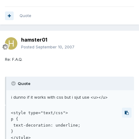
Quote
hamster01
Posted
September 10, 2007
Re: F.A.Q.
Quote
i dunno if it works with css but i sjut use <u></u>
<style type="text/css">

p {

 text-decoration: underline;

}

</style>
