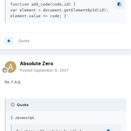
function add_code(code,id) {

var element = document.getElementById(id);

element.value += code; }
Quote
Absolute Zero
Posted
September 9, 2007
Re: F.A.Q.
Quote
2. Javascript.