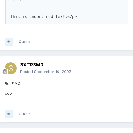
This is underlined text.</p>
Quote
3XTR3M3
Posted
September 10, 2007
Re: F.A.Q.
cool
Quote