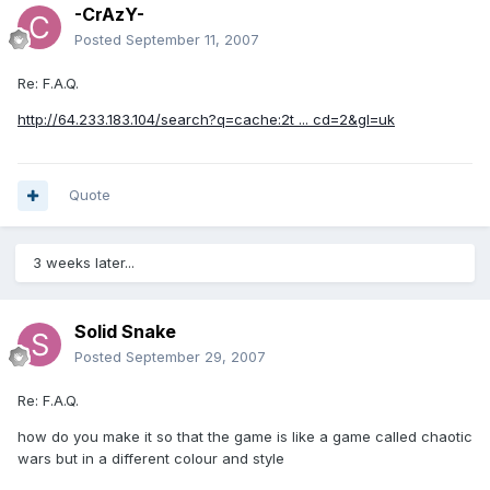
-CrAzY-
Posted
September 11, 2007
Re: F.A.Q.
http://64.233.183.104/search?q=cache:2t ... cd=2&gl=uk
Quote
3 weeks later...
Solid Snake
Posted
September 29, 2007
Re: F.A.Q.
how do you make it so that the game is like a game called chaotic
wars but in a different colour and style