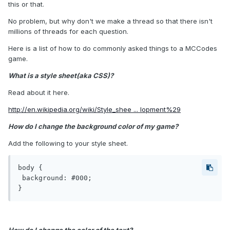
this or that.
No problem, but why don't we make a thread so that there isn't
millions of threads for each question.
Here is a list of how to do commonly asked things to a MCCodes
game.
What is a style sheet(aka CSS)?
Read about it here.
http://en.wikipedia.org/wiki/Style_shee ... lopment%29
How do I change the background color of my game?
Add the following to your style sheet.
body {

 background: #000;

}