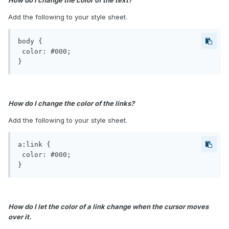
How do I change the color of the text?
Add the following to your style sheet.
body {

 color: #000;

}
How do I change the color of the links?
Add the following to your style sheet.
a:link {

 color: #000;

}
How do I let the color of a link change when the cursor moves
over it.