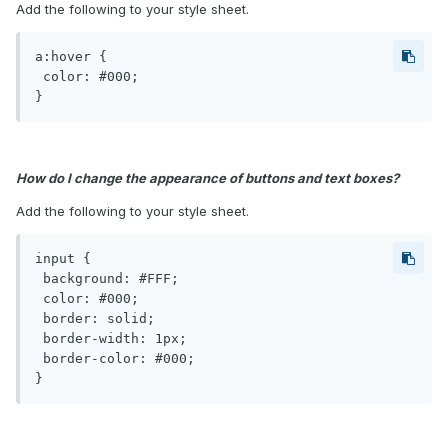
Add the following to your style sheet.
a:hover {

 color: #000;

}
How do I change the appearance of buttons and text boxes?
Add the following to your style sheet.
input {

 background: #FFF;

 color: #000;

 border: solid;

 border-width: 1px;

 border-color: #000;

}