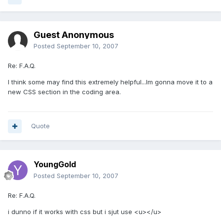
Guest Anonymous
Posted
September 10, 2007
Re: F.A.Q.
I think some may find this extremely helpful...Im gonna move it to a
new CSS section in the coding area.
Quote
YoungGold
Posted
September 10, 2007
Re: F.A.Q.
i dunno if it works with css but i sjut use <u></u>