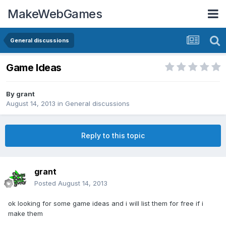
MakeWebGames
General discussions
Game Ideas
By
grant
August 14, 2013
in
General discussions
Reply to this topic
grant
Posted
August 14, 2013
ok looking for some game ideas and i will list them for free if i
make them