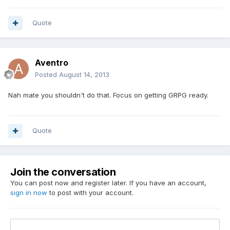
Quote
Aventro
Posted
August 14, 2013
Nah mate you shouldn't do that. Focus on getting GRPG ready.
Quote
Join the conversation
You can post now and register later. If you have an account,
sign in now
to post with your account.