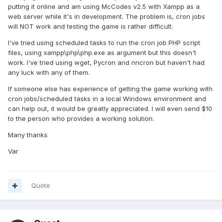
putting it online and am using McCodes v2.5 with Xampp as a
web server while it's in development. The problem is, cron jobs
will NOT work and testing the game is rather difficult.
I've tried using scheduled tasks to run the cron job PHP script
files, using xampp\php\php.exe as argument but this doesn't
work. I've tried using wget, Pycron and nncron but haven't had
any luck with any of them.
If someone else has experience of getting the game working with
cron jobs/scheduled tasks in a local Windows environment and
can help out, it would be greatly appreciated. I will even send $10
to the person who provides a working solution.
Many thanks
Var
Quote