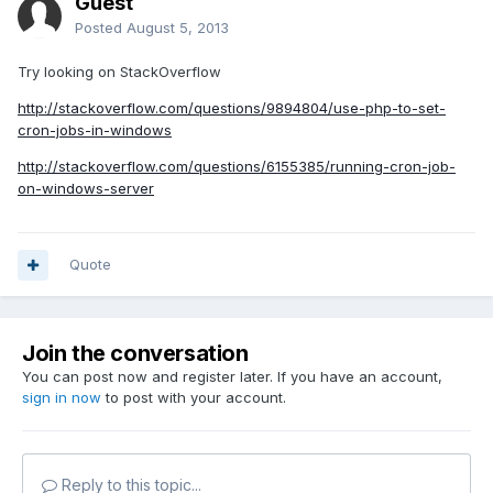
Guest
Posted
August 5, 2013
Try looking on StackOverflow
http://stackoverflow.com/questions/9894804/use-php-to-set-
cron-jobs-in-windows
http://stackoverflow.com/questions/6155385/running-cron-job-
on-windows-server
Quote
Join the conversation
You can post now and register later. If you have an account,
sign in now
to post with your account.
Reply to this topic...