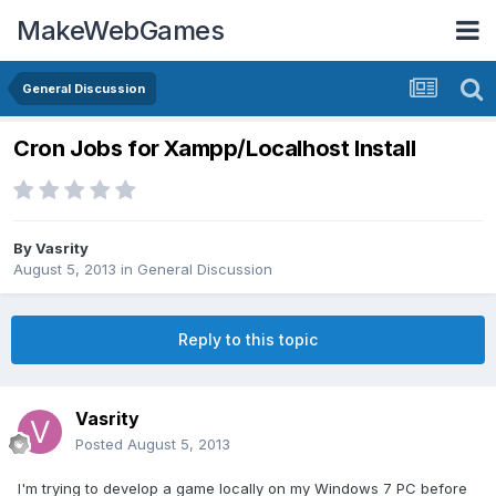
MakeWebGames
General Discussion
Cron Jobs for Xampp/Localhost Install
By
Vasrity
August 5, 2013
in
General Discussion
Reply to this topic
Vasrity
Posted
August 5, 2013
I'm trying to develop a game locally on my Windows 7 PC before