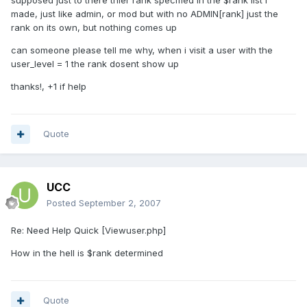
supposed just to there thier rank specified in the $rank list i
made, just like admin, or mod but with no ADMIN[rank] just the
rank on its own, but nothing comes up
can someone please tell me why, when i visit a user with the
user_level = 1 the rank dosent show up
thanks!, +1 if help
Quote
UCC
Posted
September 2, 2007
Re: Need Help Quick [Viewuser.php]
How in the hell is $rank determined
Quote