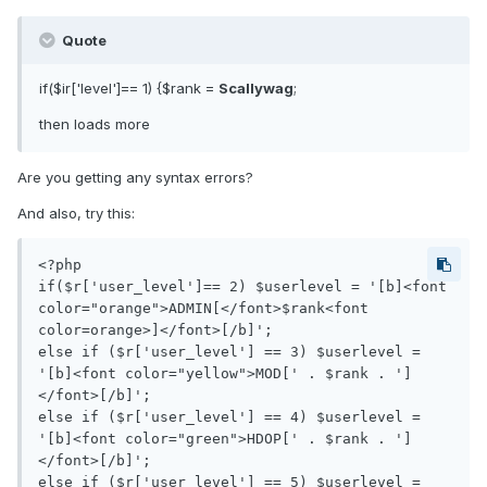
Quote
if($ir['level']== 1) {$rank =
Scallywag
;
then loads more
Are you getting any syntax errors?
And also, try this:
<?php

if($r['user_level']== 2) $userlevel = '[b]<font 
color="orange">ADMIN[</font>$rank<font 
color=orange>]</font>[/b]';

else if ($r['user_level'] == 3) $userlevel = 
'[b]<font color="yellow">MOD[' . $rank . ']
</font>[/b]';

else if ($r['user_level'] == 4) $userlevel = 
'[b]<font color="green">HDOP[' . $rank . ']
</font>[/b]';

else if ($r['user_level'] == 5) $userlevel = 