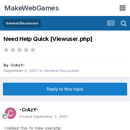
MakeWebGames
General Discussion
Need Help Quick [Viewuser.php]
By
-CrAzY-
September 2, 2007
in
General Discussion
Reply to this topic
-CrAzY-
Posted
September 2, 2007
I Added This To View User.php: