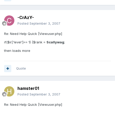
-CrAzY-
Posted
September 3, 2007
Re: Need Help Quick [Viewuser.php]
if($ir['level']== 1) {$rank =
Scallywag
;
then loads more
Quote
hamster01
Posted
September 3, 2007
Re: Need Help Quick [Viewuser.php]