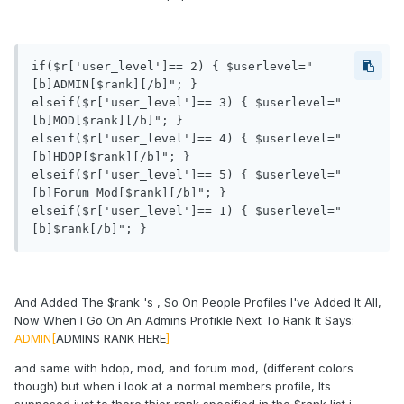
if($r['user_level']== 2) { $userlevel="
[b]ADMIN[$rank][/b]"; }

elseif($r['user_level']== 3) { $userlevel="
[b]MOD[$rank][/b]"; } 

elseif($r['user_level']== 4) { $userlevel="
[b]HDOP[$rank][/b]"; }

elseif($r['user_level']== 5) { $userlevel="
[b]Forum Mod[$rank][/b]"; }

elseif($r['user_level']== 1) { $userlevel="
[b]$rank[/b]"; }
And Added The $rank 's , So On People Profiles I've Added It All,
Now When I Go On An Admins Profikle Next To Rank It Says:
ADMIN[
ADMINS RANK HERE
]
and same with hdop, mod, and forum mod, (different colors
though) but when i look at a normal members profile, Its