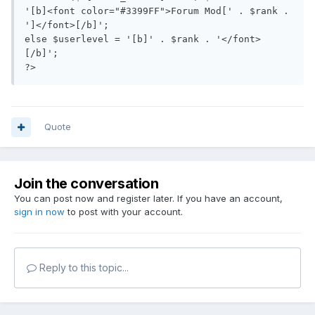
'[b]<font color="#3399FF">Forum Mod[' . $rank . 
']</font>[/b]';

else $userlevel = '[b]' . $rank . '</font>
[/b]';

?>
Quote
Join the conversation
You can post now and register later. If you have an account,
sign in now
to post with your account.
Reply to this topic...