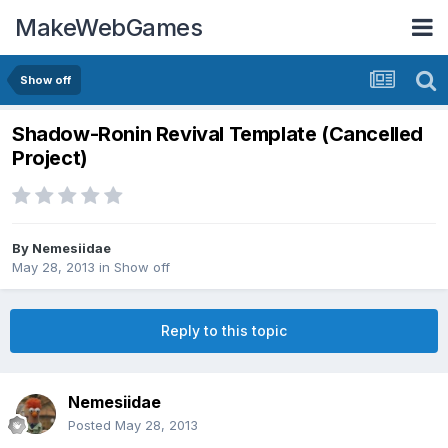
MakeWebGames
Show off
Shadow-Ronin Revival Template (Cancelled
Project)
By
Nemesiidae
May 28, 2013
in
Show off
Reply to this topic
Nemesiidae
Posted
May 28, 2013