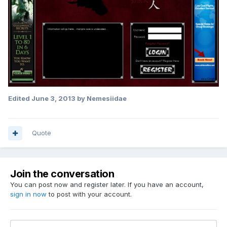
Edited
June 3, 2013
by Nemesiidae
Quote
Join the conversation
You can post now and register later. If you have an account,
sign in now
to post with your account.