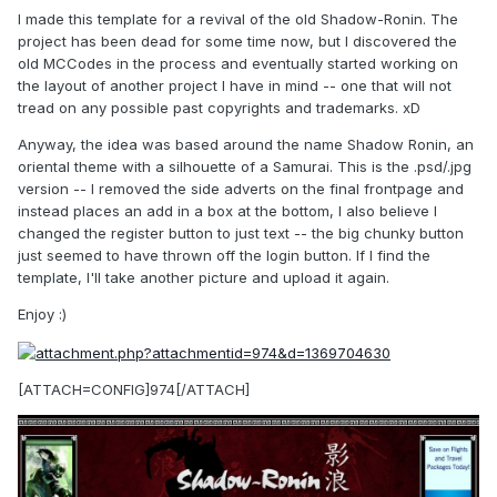
I made this template for a revival of the old Shadow-Ronin. The
project has been dead for some time now, but I discovered the
old MCCodes in the process and eventually started working on
the layout of another project I have in mind -- one that will not
tread on any possible past copyrights and trademarks. xD
Anyway, the idea was based around the name Shadow Ronin, an
oriental theme with a silhouette of a Samurai. This is the .psd/.jpg
version -- I removed the side adverts on the final frontpage and
instead places an add in a box at the bottom, I also believe I
changed the register button to just text -- the big chunky button
just seemed to have thrown off the login button. If I find the
template, I'll take another picture and upload it again.
Enjoy :)
[ATTACH=CONFIG]974[/ATTACH]