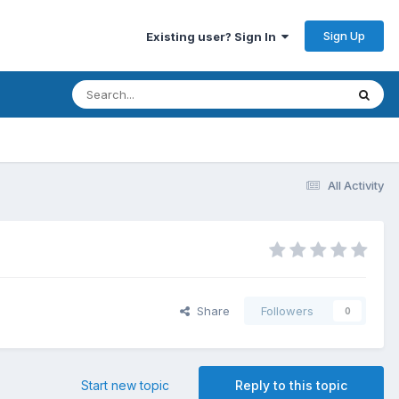
Sign Up
Existing user? Sign In
All Activity
Share
Followers
0
Start new topic
Reply to this topic