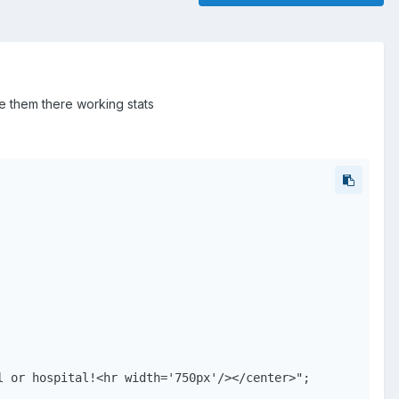
ve them there working stats