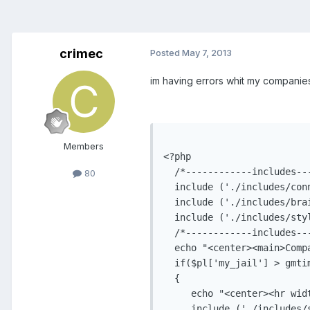
crimec
Posted
May 7, 2013
im having errors whit my companies 
Members
80