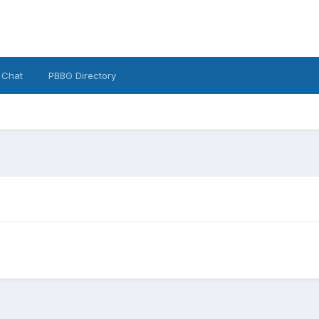
 Chat
PBBG Directory