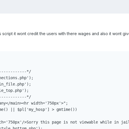
script it wont credit the users with there wages and also it wont gi