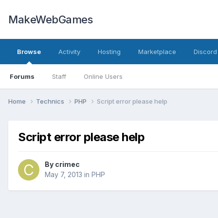
MakeWebGames
Browse
Activity
Hosting
Marketplace
Discord
Forums
Staff
Online Users
Home
Technics
PHP
Script error please help
Script error please help
By
crimec
May 7, 2013
in
PHP