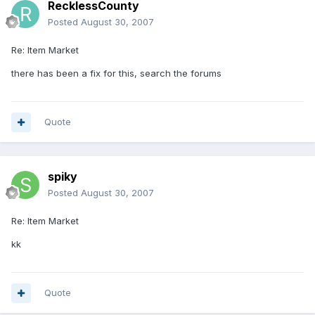
RecklessCounty
Posted
August 30, 2007
Re: Item Market
there has been a fix for this, search the forums
Quote
spiky
Posted
August 30, 2007
Re: Item Market
kk
Quote