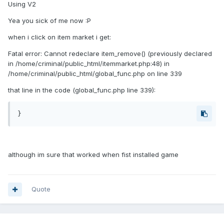
Using V2
Yea you sick of me now :P
when i click on item market i get:
Fatal error: Cannot redeclare item_remove() (previously declared
in /home/criminal/public_html/itemmarket.php:48) in
/home/criminal/public_html/global_func.php on line 339
that line in the code (global_func.php line 339):
}
although im sure that worked when fist installed game
Quote