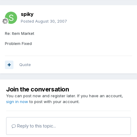
spiky
Posted
August 30, 2007
Re: Item Market
Problem Fixed
Quote
Join the conversation
You can post now and register later. If you have an account,
sign in now
to post with your account.
Reply to this topic...