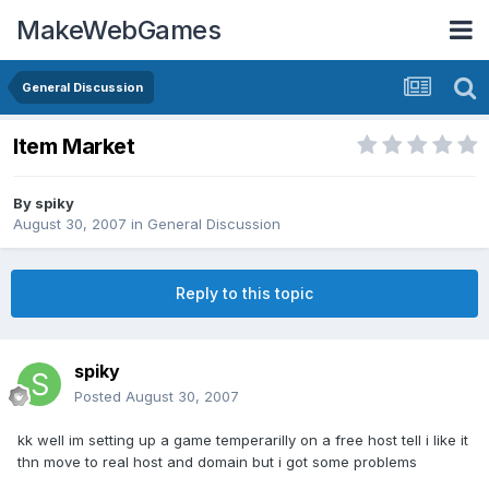
MakeWebGames
General Discussion
Item Market
By
spiky
August 30, 2007
in
General Discussion
Reply to this topic
spiky
Posted
August 30, 2007
kk well im setting up a game temperarilly on a free host tell i like it
thn move to real host and domain but i got some problems