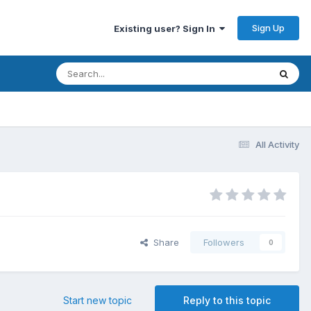
Sign Up
Existing user? Sign In
All Activity
Share
Followers
0
Start new topic
Reply to this topic