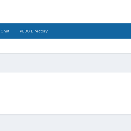
 Chat
PBBG Directory