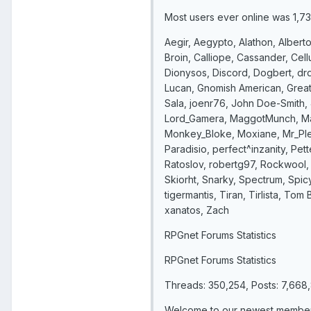
Most users ever online was 1,7
Aegir, Aegypto, Alathon, Alberto
Broin, Calliope, Cassander, Cel
Dionysos, Discord, Dogbert, drd
Lucan, Gnomish American, Great
Sala, joenr76, John Doe-Smith, 
Lord_Gamera, MaggotMunch, Mat
Monkey_Bloke, Moxiane, Mr_Plea
Paradisio, perfect^inzanity, Pet
Ratoslov, robertg97, Rockwool,
Skiorht, Snarky, Spectrum, Spi
tigermantis, Tiran, Tirlista, To
xanatos, Zach
RPGnet Forums Statistics
RPGnet Forums Statistics
Threads: 350,254, Posts: 7,66
Welcome to our newest member,