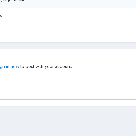
s.
ign in now
to post with your account.