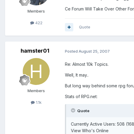
Ce Forum Will Take Over Other Forum
Members
422
Quote
hamster01
Posted
August 25, 2007
Re: Almost 10k Topics.
Well, It may..
But long way behind some rpg for
Members
Stats of RPG.net:
1.1k
Quote
Currently Active Users: 508 (1
View Who's Online