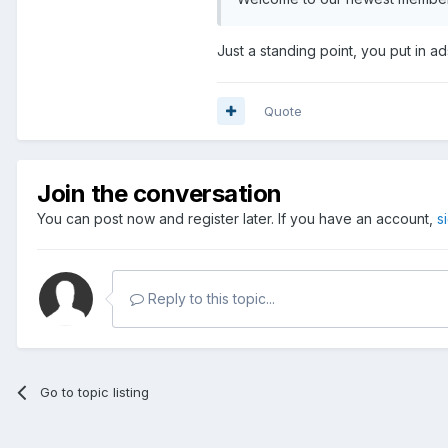
Just a standing point, you put in ad
Quote
Join the conversation
You can post now and register later. If you have an account,
s
Reply to this topic...
Go to topic listing