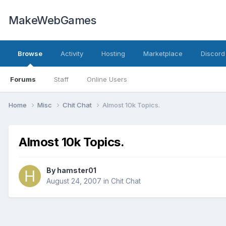
MakeWebGames
Browse
Activity
Hosting
Marketplace
Discord
Forums
Staff
Online Users
Home
Misc
Chit Chat
Almost 10k Topics.
Almost 10k Topics.
By
hamster01
August 24, 2007
in
Chit Chat