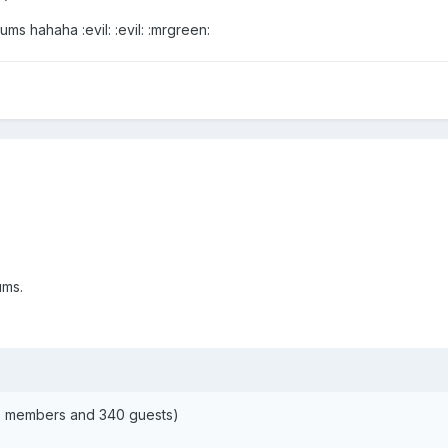
s hahaha :evil: :evil: :mrgreen:
ums.
68 members and 340 guests)