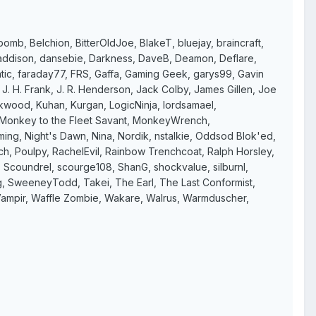
bomb, Belchion, BitterOldJoe, BlakeT, bluejay, braincraft,
 s addison, dansebie, Darkness, DaveB, Deamon, Deflare,
atic, faraday77, FRS, Gaffa, Gaming Geek, garys99, Gavin
. H. Frank, J. R. Henderson, Jack Colby, James Gillen, Joe
ckwood, Kuhan, Kurgan, LogicNinja, lordsamael,
, Monkey to the Fleet Savant, MonkeyWrench,
g, Night's Dawn, Nina, Nordik, nstalkie, Oddsod Blok'ed,
arch, Poulpy, RachelEvil, Rainbow Trenchcoat, Ralph Horsley,
 Scoundrel, scourge108, ShanG, shockvalue, silburnl,
ng, SweeneyTodd, Takei, The Earl, The Last Conformist,
en, Vampir, Waffle Zombie, Wakare, Walrus, Warmduscher,