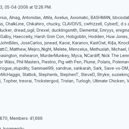
33, 05-04-2006 at 12:28 PM.
rius, Alnag, Antonidas, Attila, Axelius, Axiomatic, BASHMAN, bbcisda
lus, ChalkLine, Chikahiro, chucky, CLAVDIVS, cwfrizzell, CyberE, d
ucker, dread_sigil, Drexel, ducklingsmith, Elemental, Emryys, enigm
Galby, Haecceity, Harsh Grim Con, Hobgoblin, Hodden, Huw Jones, J
JohnBiles, JoseCarlos, jsnead, Kacie, Karanov, KastOwt, Ki§a, Kno
t.C, Matthew, Mejiro_Night, Melete, Mencelus, Methuslah, Michael
sington, mshearon, MurderMunkey, Myca, NCardiff, Nick The Lemmin
ter Wäss, Phil Masters, Piestrio, Pig with Pen, Plume, Polaris, Polem
 rogue_stupidity, Sammael99, sandrue, sankarah, Sark, Save-vs-DM,
cyMcHaggis, Stattick, Stephenls, StephenT, SteveD, Stryke, suzieki
m B, Topher, treorai, Trickstergod, Tristan, Turlogh, Ultimate Chick
8,870, Members: 41,666
 lsgamersliu