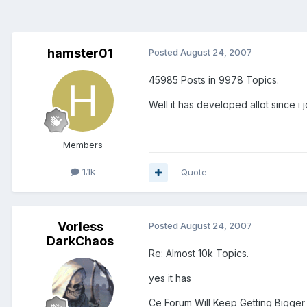
hamster01
Posted
August 24, 2007
45985 Posts in 9978 Topics.
Well it has developed allot since i 
Members
1.1k
Quote
Vorless
Posted
August 24, 2007
DarkChaos
Re: Almost 10k Topics.
yes it has
Ce Forum Will Keep Getting Bigger 